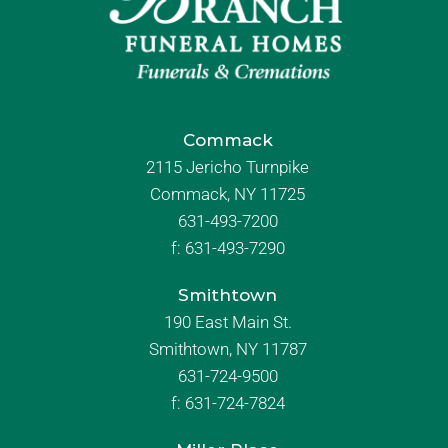
Commack
2115 Jericho Turnpike
Commack, NY 11725
631-493-7200
f:
631-493-7290
Smithtown
190 East Main St.
Smithtown, NY 11787
631-724-9500
f:
631-724-7824