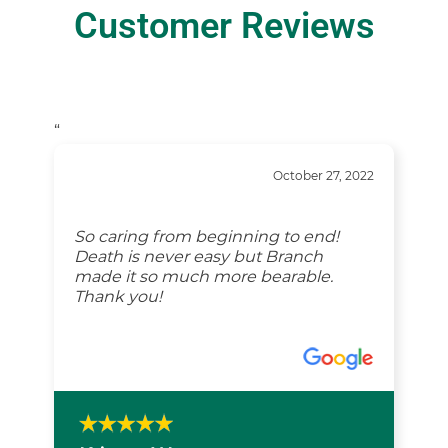
Customer Reviews
“
October 27, 2022
So caring from beginning to end!
Death is never easy but Branch
made it so much more bearable.
Thank you!