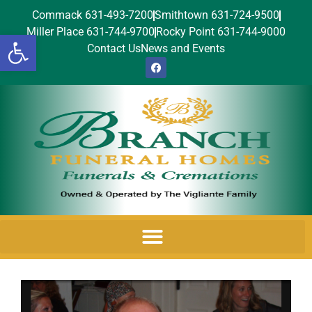
Commack 631-493-7200
Smithtown 631-724-9500
Miller Place 631-744-9700
Rocky Point 631-744-9000
Open toolbar
Contact Us
News and Events