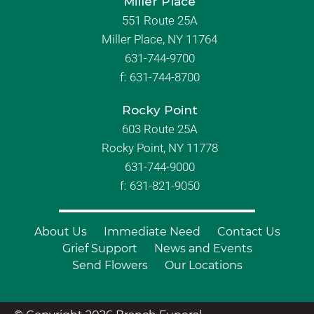
Miller Place
551 Route 25A
Miller Place, NY 11764
631-744-9700
f:
631-744-8700
Rocky Point
603 Route 25A
Rocky Point, NY 11778
631-744-9000
f: 631-821-9050
About Us
Immediate Need
Contact Us
Grief Support
News and Events
Send Flowers
Our Locations