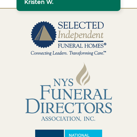
Kristen W.