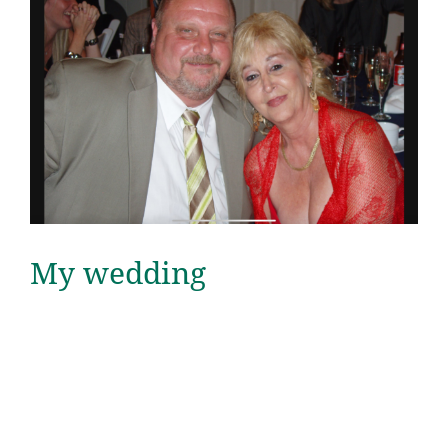
My wedding