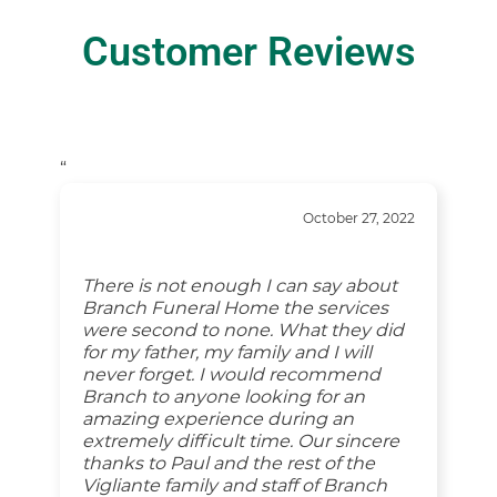
Customer Reviews
“
October 27, 2022
There is not enough I can say about
Branch Funeral Home the services
were second to none. What they did
for my father, my family and I will
never forget. I would recommend
Branch to anyone looking for an
amazing experience during an
extremely difficult time. Our sincere
thanks to Paul and the rest of the
Vigliante family and staff of Branch