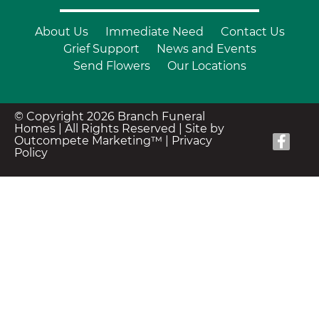
About Us
Immediate Need
Contact Us
Grief Support
News and Events
Send Flowers
Our Locations
© Copyright 2026 Branch Funeral
Homes | All Rights Reserved |
Site by
Outcompete Marketing™
|
Privacy
Policy