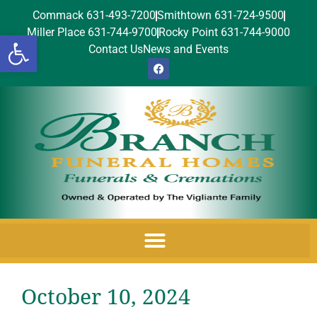
Commack 631-493-7200
Smithtown 631-724-9500
Miller Place 631-744-9700
Rocky Point 631-744-9000
Open toolbar
Contact Us
News and Events
October 10, 2024