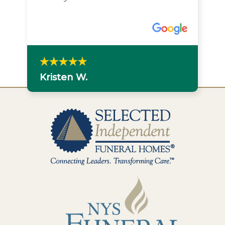
Kristen W.