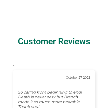
Customer Reviews
“
October 27, 2022
So caring from beginning to end!
Death is never easy but Branch
made it so much more bearable.
Thank you!