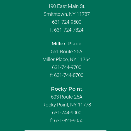
190 East Main St.
Smithtown, NY 11787
631-724-9500
f:
631-724-7824
Miller Place
551 Route 25A
Miller Place, NY 11764
631-744-9700
f:
631-744-8700
Rocky Point
603 Route 25A
Rocky Point, NY 11778
631-744-9000
f: 631-821-9050