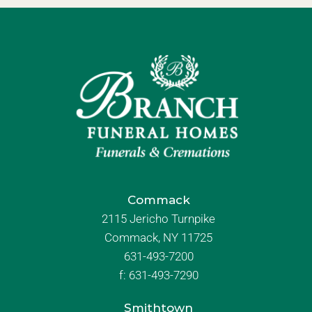
Commack
2115 Jericho Turnpike
Commack, NY 11725
631-493-7200
f:
631-493-7290
Smithtown