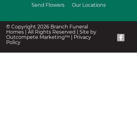
Send Flowers
Our Locations
© Copyright 2026 Branch Funeral
Homes | All Rights Reserved |
Site by
Outcompete Marketing™
|
Privacy
Policy