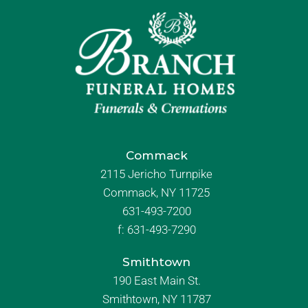
Commack
2115 Jericho Turnpike
Commack, NY 11725
631-493-7200
f:
631-493-7290
Smithtown
190 East Main St.
Smithtown, NY 11787