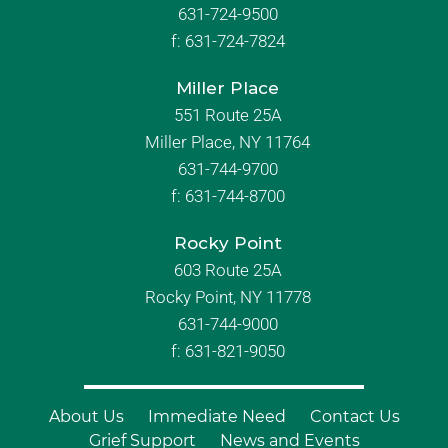
631-724-9500
f:
631-724-7824
Miller Place
551 Route 25A
Miller Place, NY 11764
631-744-9700
f:
631-744-8700
Rocky Point
603 Route 25A
Rocky Point, NY 11778
631-744-9000
f: 631-821-9050
About Us
Immediate Need
Contact Us
Grief Support
News and Events