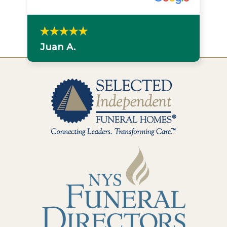
Juan A.