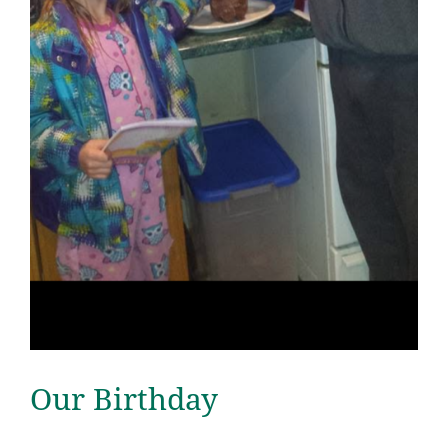
Our Birthday