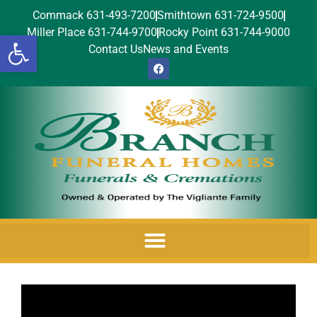
Commack 631-493-7200
Smithtown 631-724-9500
Miller Place 631-744-9700
Rocky Point 631-744-9000
Open toolbar
Contact Us
News and Events