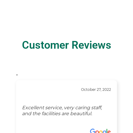
Customer Reviews
“
October 27, 2022
Excellent service, very caring staff,
and the facilities are beautiful.