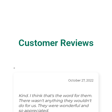
Customer Reviews
“
October 27, 2022
Kind. I think that's the word for them.
There wasn't anything they wouldn't
do for us. They were wonderful and
so appreciated.