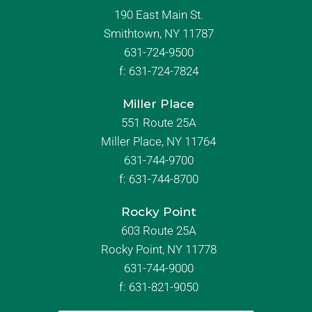
190 East Main St.
Smithtown, NY 11787
631-724-9500
f:
631-724-7824
Miller Place
551 Route 25A
Miller Place, NY 11764
631-744-9700
f:
631-744-8700
Rocky Point
603 Route 25A
Rocky Point, NY 11778
631-744-9000
f: 631-821-9050