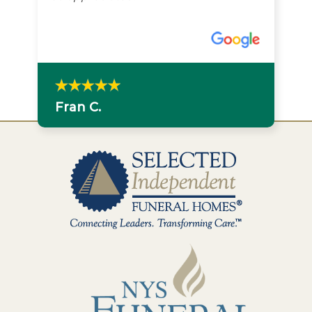
Fran C.