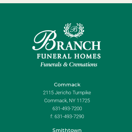
Commack
2115 Jericho Turnpike
Commack, NY 11725
631-493-7200
f:
631-493-7290
Smithtown