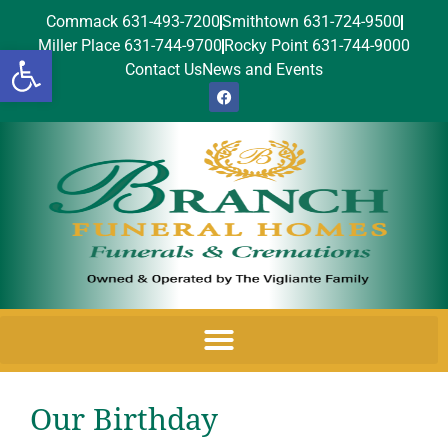
Commack 631-493-7200
Smithtown 631-724-9500
Miller Place 631-744-9700
Rocky Point 631-744-9000
Open toolbar
Contact Us
News and Events
Our Birthday