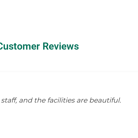
Customer Reviews
staff, and the facilities are beautiful.