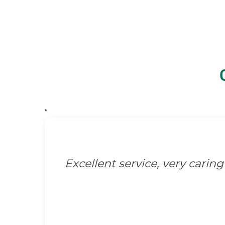
“
Excellent service, very caring 