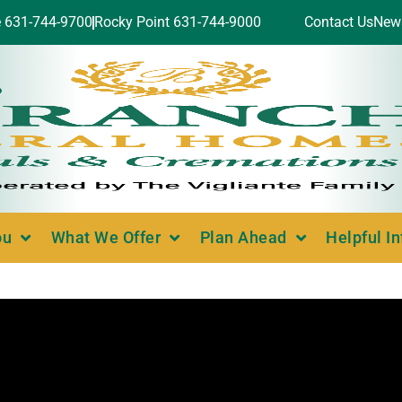
e 631-744-9700
Rocky Point 631-744-9000
Contact Us
New
ou
What We Offer
Plan Ahead
Helpful I