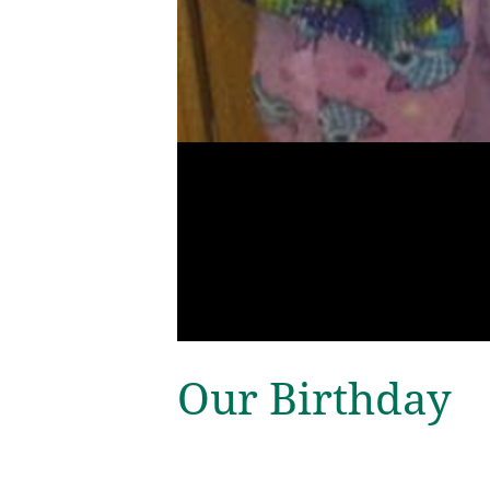
Our Birthday