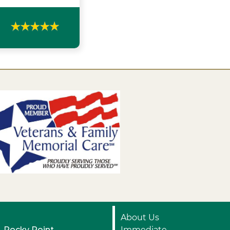
About Us
Rocky Point
Immediate