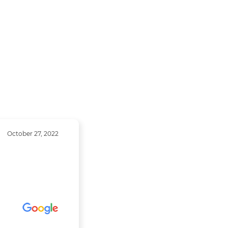
October 27, 2022