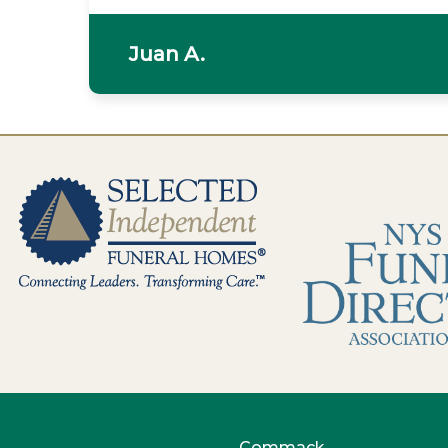
Juan A.
Commack