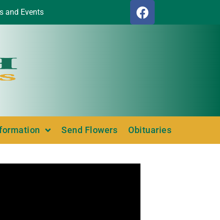
s and Events
nformation
Send Flowers
Obituaries