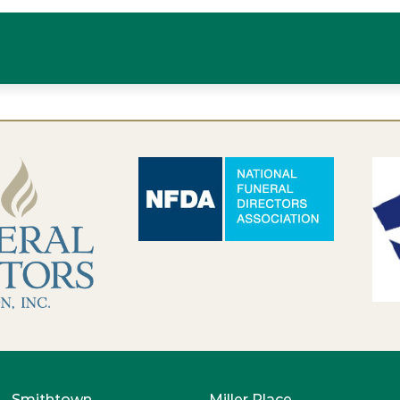
Smithtown
Miller Place