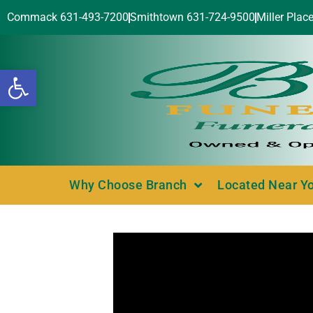
Commack 631-493-7200
Smithtown 631-724-9500
Miller Plac
Open toolbar
Why Choose Branch
Located Near Y