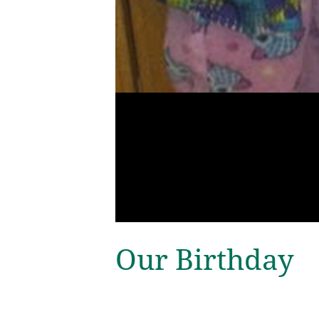
Our Birthday