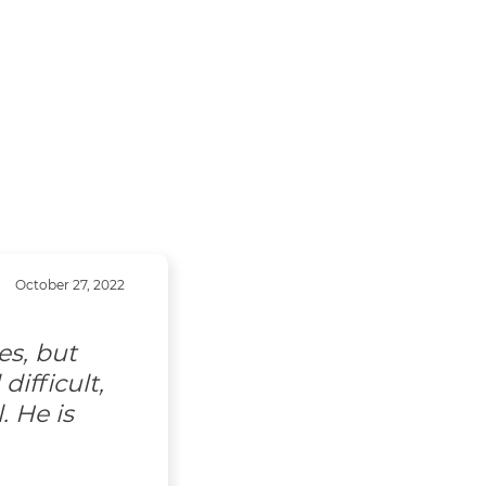
October 27, 2022
es, but
ifficult,
. He is