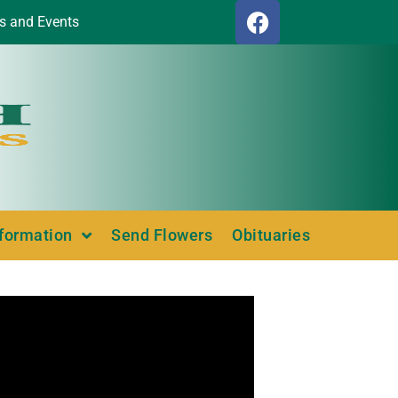
s and Events
nformation
Send Flowers
Obituaries