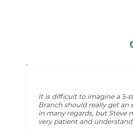
“
It is difficult to imagine a 5
Branch should really get an e
in many regards, but Steve m
very patient and understand