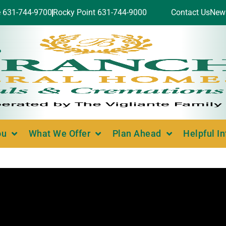
e 631-744-9700
Rocky Point 631-744-9000
Contact Us
New
ou
What We Offer
Plan Ahead
Helpful I