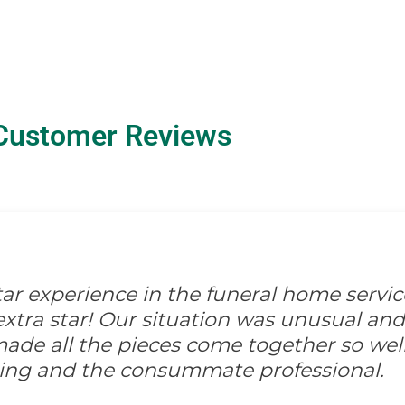
Customer Reviews
-star experience in the funeral home servic
xtra star! Our situation was unusual and d
ade all the pieces come together so well
ing and the consummate professional.