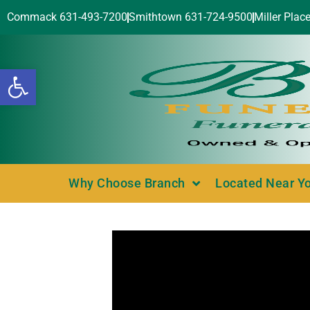
Commack 631-493-7200
Smithtown 631-724-9500
Miller Plac
Open toolbar
Why Choose Branch
Located Near Y