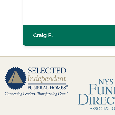
Craig F.