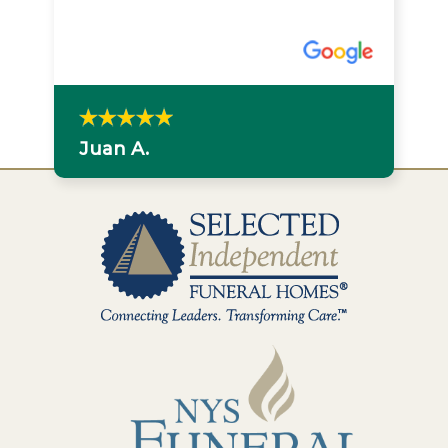
Juan A.