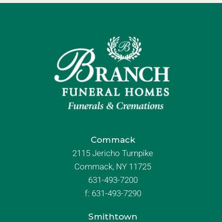
Commack
2115 Jericho Turnpike
Commack, NY 11725
631-493-7200
f:
631-493-7290
Smithtown