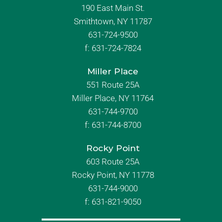
190 East Main St.
Smithtown, NY 11787
631-724-9500
f:
631-724-7824
Miller Place
551 Route 25A
Miller Place, NY 11764
631-744-9700
f:
631-744-8700
Rocky Point
603 Route 25A
Rocky Point, NY 11778
631-744-9000
f: 631-821-9050