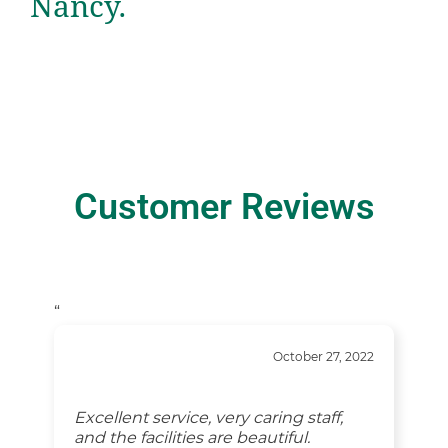
Nancy.
Customer Reviews
“
October 27, 2022
Excellent service, very caring staff,
and the facilities are beautiful.