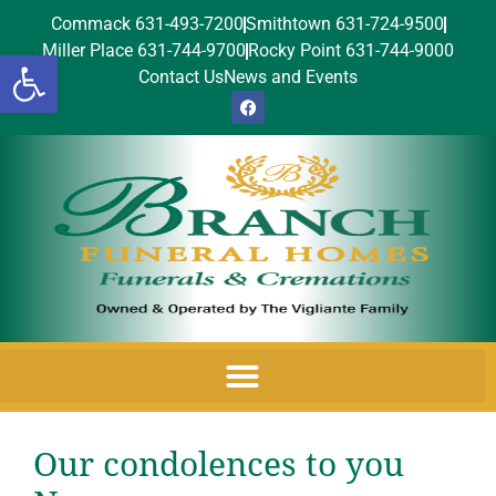
Commack 631-493-7200
Smithtown 631-724-9500
Miller Place 631-744-9700
Rocky Point 631-744-9000
Open toolbar
Contact Us
News and Events
Our condolences to you