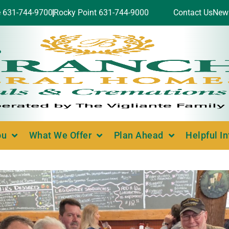
e 631-744-9700
Rocky Point 631-744-9000
Contact Us
New
ou
What We Offer
Plan Ahead
Helpful I