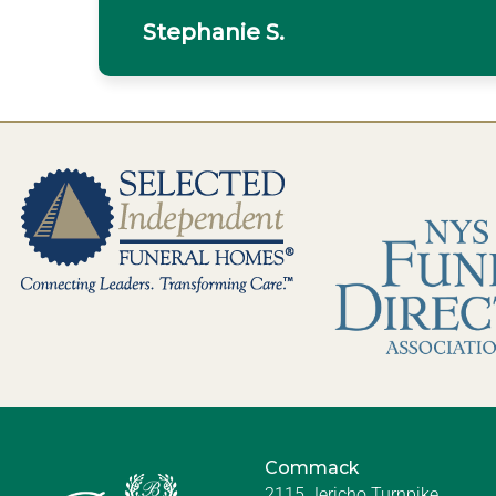
Stephanie S.
Commack
2115 Jericho Turnpike