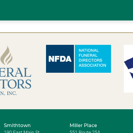
Smithtown
Miller Place
190 East Main St.
551 Route 25A