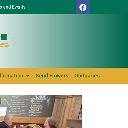
s and Events
nformation
Send Flowers
Obituaries