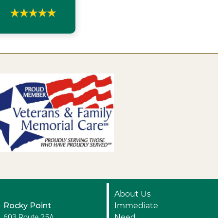
About Us
Rocky Point
Immediate
603 Route 25A
Need