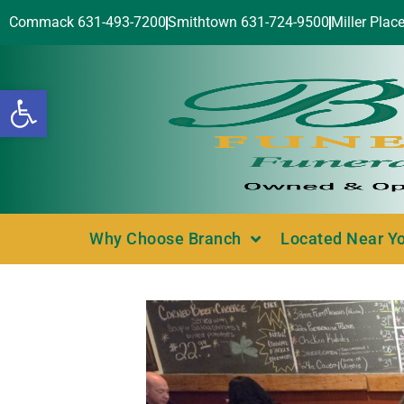
Commack 631-493-7200
Smithtown 631-724-9500
Miller Plac
Open toolbar
Why Choose Branch
Located Near Y