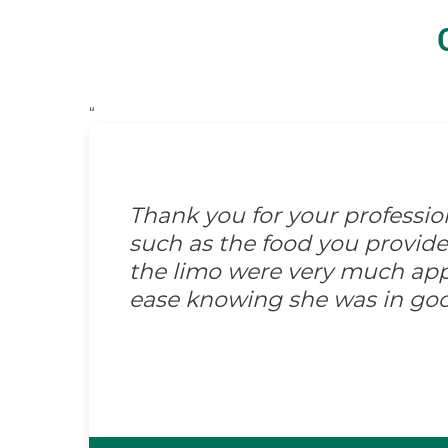
“
Thank you for your professi
such as the food you provid
the limo were very much appre
ease knowing she was in go