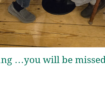
ang …you will be misse