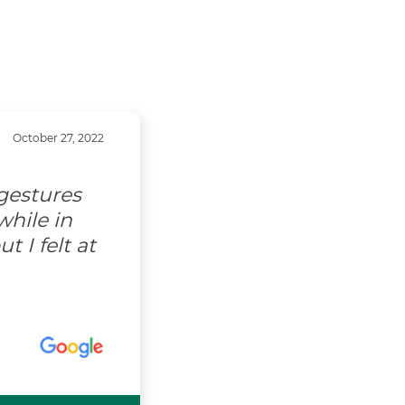
October 27, 2022
gestures
hile in
 I felt at