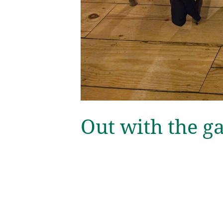
Out with the g