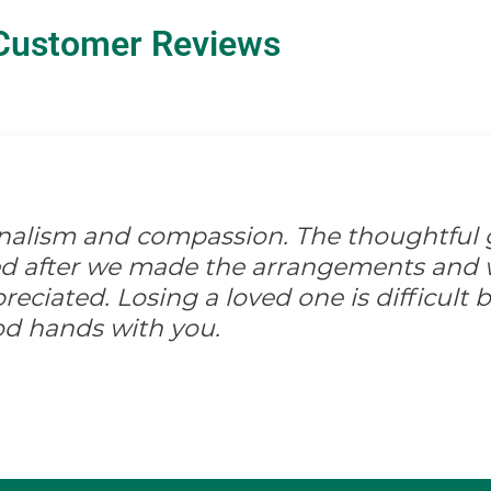
Customer Reviews
onalism and compassion. The thoughtful 
ed after we made the arrangements and w
ciated. Losing a loved one is difficult but
od hands with you.