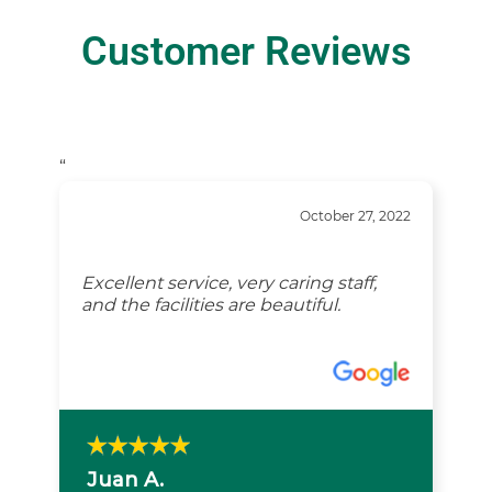
Customer Reviews
“
October 27, 2022
Excellent service, very caring staff,
and the facilities are beautiful.
Juan A.