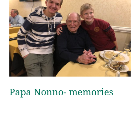
Papa Nonno- memories