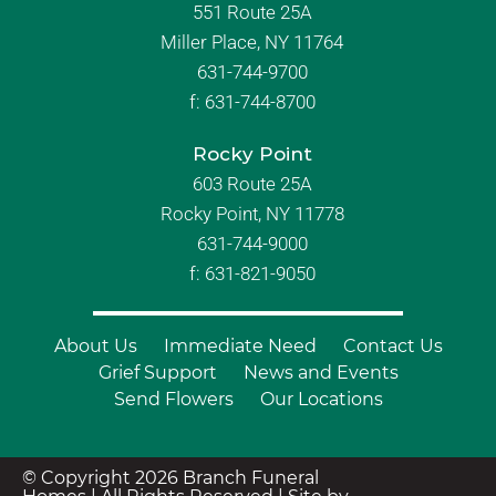
551 Route 25A
Miller Place, NY 11764
631-744-9700
f:
631-744-8700
Rocky Point
603 Route 25A
Rocky Point, NY 11778
631-744-9000
f: 631-821-9050
About Us
Immediate Need
Contact Us
Grief Support
News and Events
Send Flowers
Our Locations
© Copyright 2026 Branch Funeral