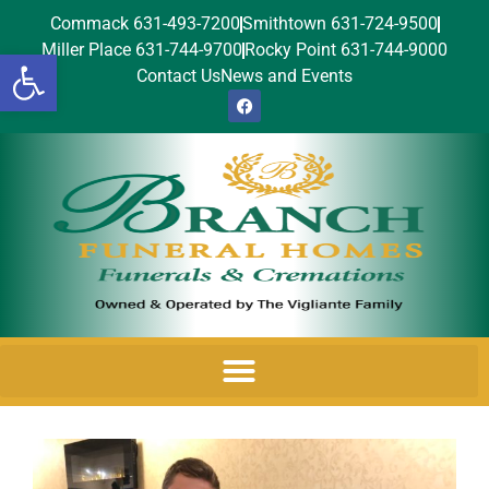
Commack 631-493-7200
Smithtown 631-724-9500
Miller Place 631-744-9700
Rocky Point 631-744-9000
Open toolbar
Contact Us
News and Events