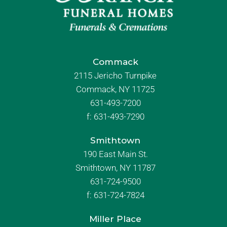
Commack
2115 Jericho Turnpike
Commack, NY 11725
631-493-7200
f:
631-493-7290
Smithtown
190 East Main St.
Smithtown, NY 11787
631-724-9500
f:
631-724-7824
Miller Place