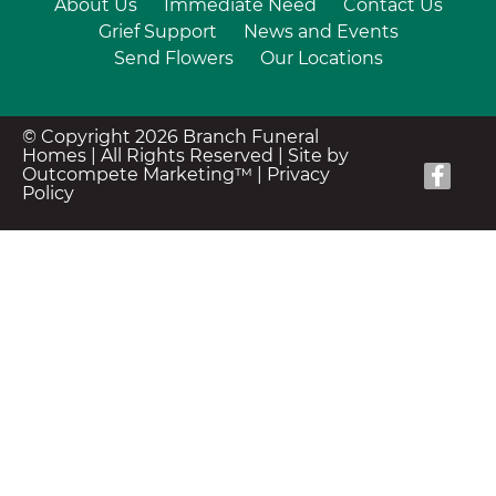
About Us
Immediate Need
Contact Us
Grief Support
News and Events
Send Flowers
Our Locations
© Copyright 2026 Branch Funeral
Homes | All Rights Reserved |
Site by
Outcompete Marketing™
|
Privacy
Policy