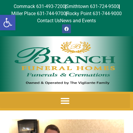
Commack 631-493-7200
Smithtown 631-724-9500
Miller Place 631-744-9700
Rocky Point 631-744-9000
Open toolbar
Contact Us
News and Events