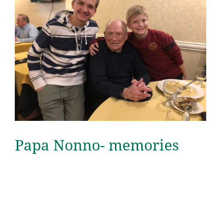
Papa Nonno- memories