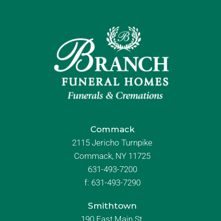
Commack
2115 Jericho Turnpike
Commack, NY 11725
631-493-7200
f:
631-493-7290
Smithtown
190 East Main St.