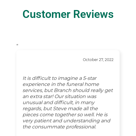
Customer Reviews
“
October 27, 2022
It is difficult to imagine a 5-star
experience in the funeral home
services, but Branch should really get
an extra star! Our situation was
unusual and difficult, in many
regards, but Steve made all the
pieces come together so well. He is
very patient and understanding and
the consummate professional.