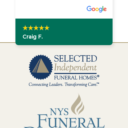
Craig F.