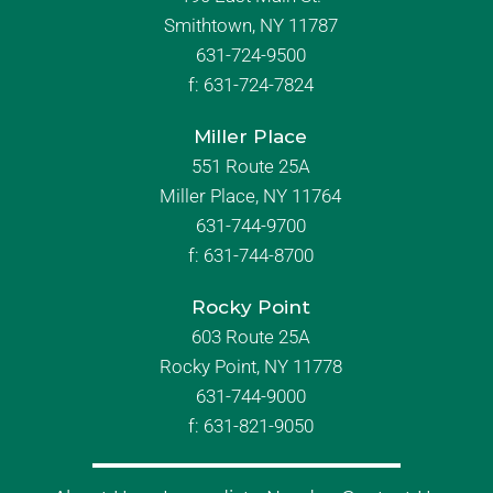
Smithtown, NY 11787
631-724-9500
f:
631-724-7824
Miller Place
551 Route 25A
Miller Place, NY 11764
631-744-9700
f:
631-744-8700
Rocky Point
603 Route 25A
Rocky Point, NY 11778
631-744-9000
f: 631-821-9050