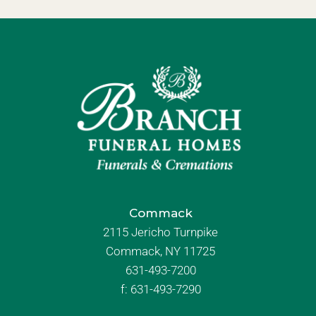
Commack
2115 Jericho Turnpike
Commack, NY 11725
631-493-7200
f:
631-493-7290