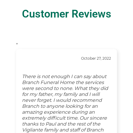
Customer Reviews
“
October 27, 2022
There is not enough I can say about
Branch Funeral Home the services
were second to none. What they did
for my father, my family and I will
never forget. I would recommend
Branch to anyone looking for an
amazing experience during an
extremely difficult time. Our sincere
thanks to Paul and the rest of the
Vigliante family and staff of Branch