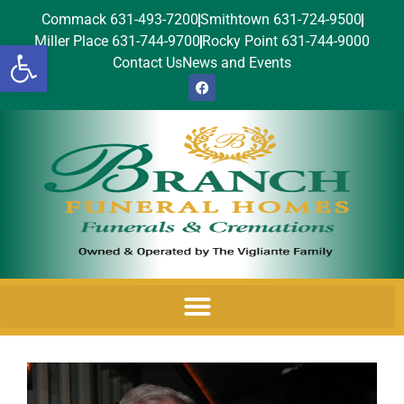
Commack 631-493-7200
Smithtown 631-724-9500
Miller Place 631-744-9700
Rocky Point 631-744-9000
Open toolbar
Contact Us
News and Events