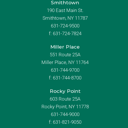
Smithtown
190 East Main St.
Smithtown, NY 11787
631-724-9500
f:
631-724-7824
Miller Place
551 Route 25A
Miller Place, NY 11764
631-744-9700
f:
631-744-8700
Rocky Point
603 Route 25A
Rocky Point, NY 11778
631-744-9000
f: 631-821-9050