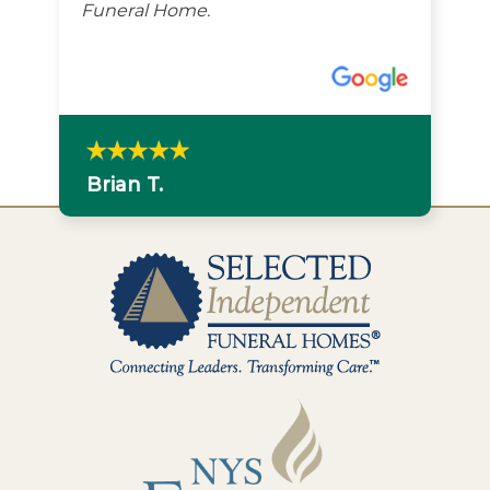
Funeral Home.
Brian T.