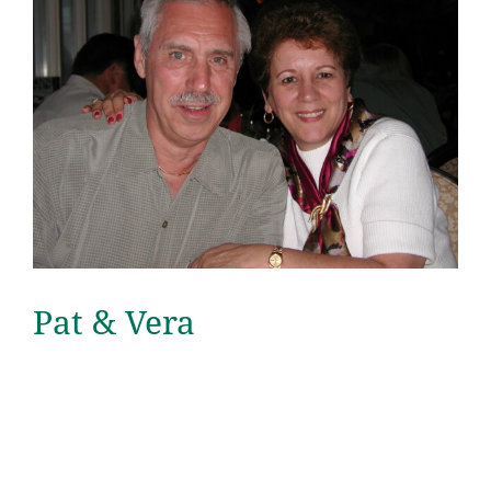
Pat & Vera