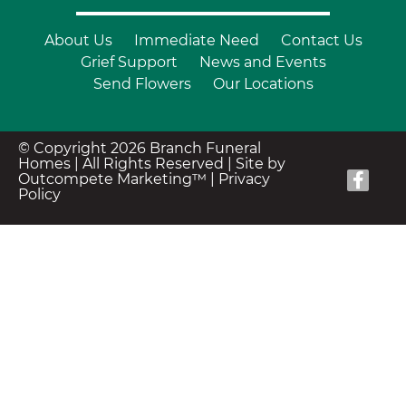
About Us
Immediate Need
Contact Us
Grief Support
News and Events
Send Flowers
Our Locations
© Copyright 2026 Branch Funeral
Homes | All Rights Reserved |
Site by
Outcompete Marketing™
|
Privacy
Policy