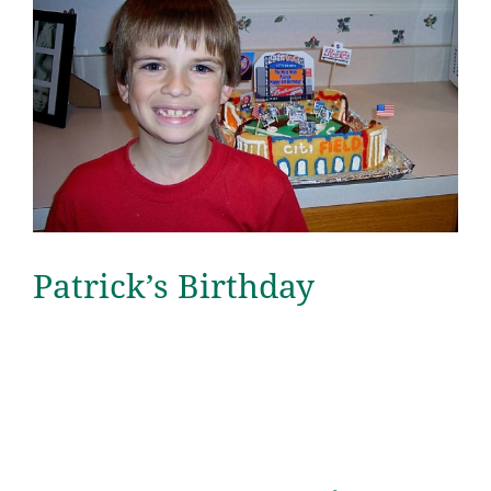
Patrick’s Birthday