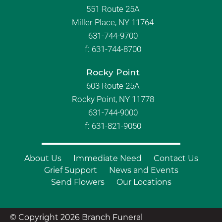
551 Route 25A
Miller Place, NY 11764
631-744-9700
f:
631-744-8700
Rocky Point
603 Route 25A
Rocky Point, NY 11778
631-744-9000
f: 631-821-9050
About Us
Immediate Need
Contact Us
Grief Support
News and Events
Send Flowers
Our Locations
© Copyright 2026 Branch Funeral