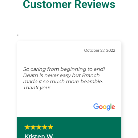
Customer Reviews
“
October 27, 2022
So caring from beginning to end!
Death is never easy but Branch
made it so much more bearable.
Thank you!
Kristen W.