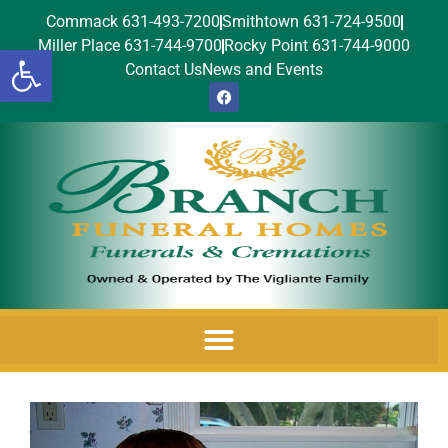
Commack 631-493-7200
Smithtown 631-724-9500
Miller Place 631-744-9700
Rocky Point 631-744-9000
Open toolbar
Contact Us
News and Events