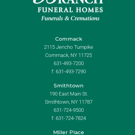
Commack
2115 Jericho Turnpike
Commack, NY 11725
631-493-7200
f:
631-493-7290
Smithtown
190 East Main St.
Smithtown, NY 11787
631-724-9500
f:
631-724-7824
Miller Place