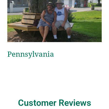
Pennsylvania
Customer Reviews