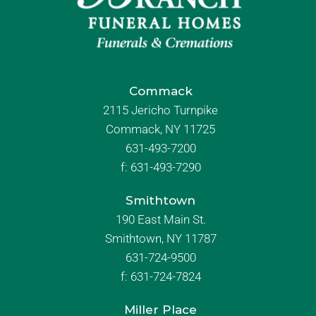
Commack
2115 Jericho Turnpike
Commack, NY 11725
631-493-7200
f:
631-493-7290
Smithtown
190 East Main St.
Smithtown, NY 11787
631-724-9500
f:
631-724-7824
Miller Place