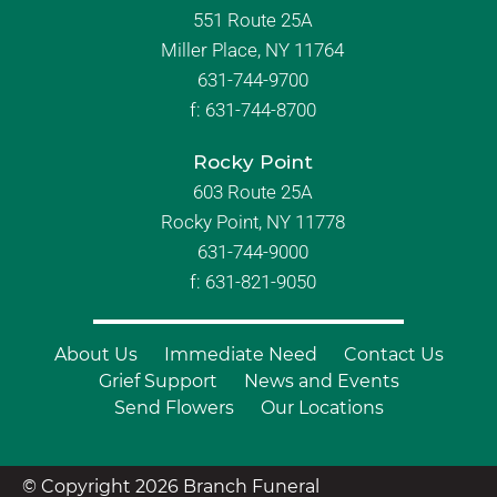
551 Route 25A
Miller Place, NY 11764
631-744-9700
f:
631-744-8700
Rocky Point
603 Route 25A
Rocky Point, NY 11778
631-744-9000
f: 631-821-9050
About Us
Immediate Need
Contact Us
Grief Support
News and Events
Send Flowers
Our Locations
© Copyright 2026 Branch Funeral