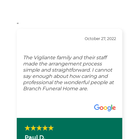
“
October 27, 2022
The Vigliante family and their staff
made the arrangement process
simple and straightforward. I cannot
say enough about how caring and
professional the wonderful people at
Branch Funeral Home are.
Paul D.