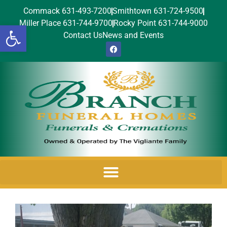
Commack 631-493-7200
Smithtown 631-724-9500
Miller Place 631-744-9700
Rocky Point 631-744-9000
Open toolbar
Contact Us
News and Events