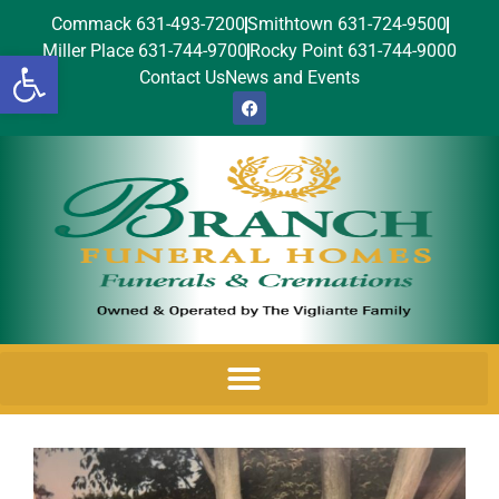
Commack 631-493-7200
Smithtown 631-724-9500
Miller Place 631-744-9700
Rocky Point 631-744-9000
Open toolbar
Contact Us
News and Events