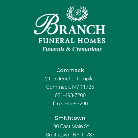
Commack
2115 Jericho Turnpike
Commack, NY 11725
631-493-7200
f:
631-493-7290
Smithtown
190 East Main St.
Smithtown, NY 11787