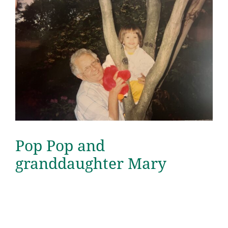
Pop Pop and
granddaughter Mary