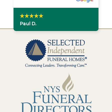
Paul D.