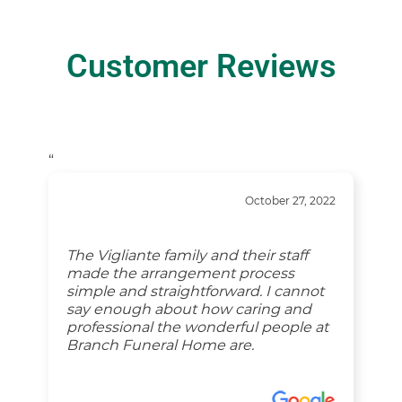
Customer Reviews
“
October 27, 2022
The Vigliante family and their staff
made the arrangement process
simple and straightforward. I cannot
say enough about how caring and
professional the wonderful people at
Branch Funeral Home are.