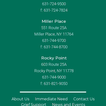
631-724-9500
f:
631-724-7824
Miller Place
551 Route 25A
Miller Place, NY 11764
631-744-9700
f:
631-744-8700
Rocky Point
603 Route 25A
Rocky Point, NY 11778
631-744-9000
f: 631-821-9050
About Us
Immediate Need
Contact Us
Grief Support
News and Events