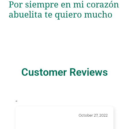
Por siempre en mi corazón
abuelita te quiero mucho
Customer Reviews
“
October 27, 2022