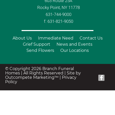
603 Route 25A
Rocky Point, NY 11778
631-744-9000
f: 631-821-9050
About Us
Immediate Need
Contact Us
Grief Support
News and Events
Send Flowers
Our Locations
© Copyright 2026 Branch Funeral
Homes | All Rights Reserved |
Site by
Outcompete Marketing™
|
Privacy
Policy