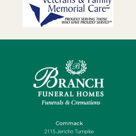
Commack
2115 Jericho Turnpike