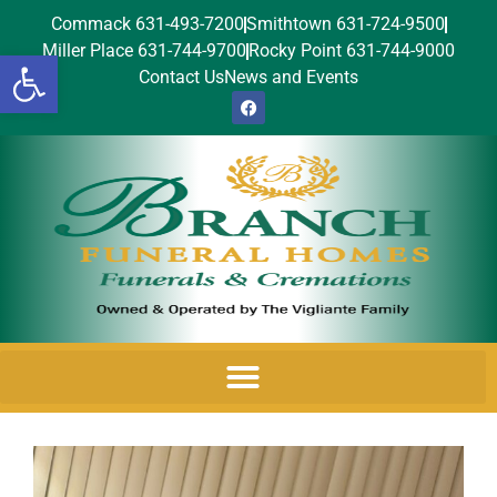
Commack 631-493-7200
Smithtown 631-724-9500
Miller Place 631-744-9700
Rocky Point 631-744-9000
Open toolbar
Contact Us
News and Events