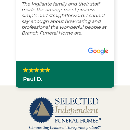
The Vigliante family and their staff
made the arrangement process
simple and straightforward. I cannot
say enough about how caring and
professional the wonderful people at
Branch Funeral Home are.
Paul D.