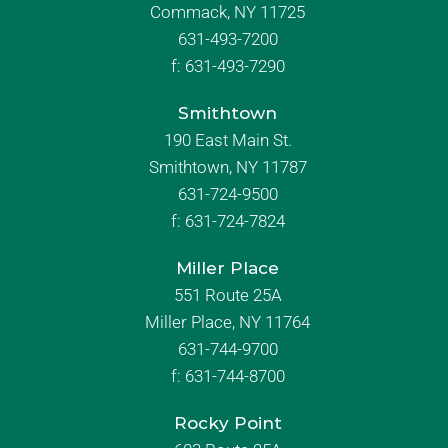
Commack, NY 11725
631-493-7200
f:
631-493-7290
Smithtown
190 East Main St.
Smithtown, NY 11787
631-724-9500
f:
631-724-7824
Miller Place
551 Route 25A
Miller Place, NY 11764
631-744-9700
f:
631-744-8700
Rocky Point