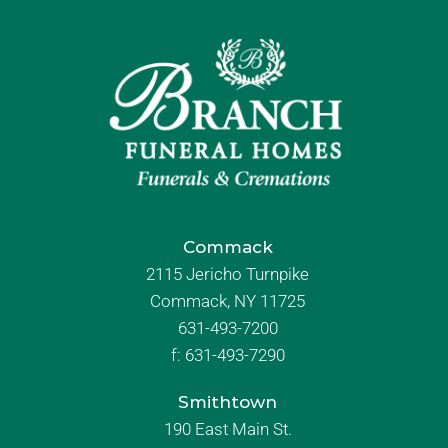
Commack
2115 Jericho Turnpike
Commack, NY 11725
631-493-7200
f:
631-493-7290
Smithtown
190 East Main St.