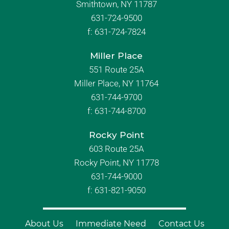
Smithtown, NY 11787
631-724-9500
f:
631-724-7824
Miller Place
551 Route 25A
Miller Place, NY 11764
631-744-9700
f:
631-744-8700
Rocky Point
603 Route 25A
Rocky Point, NY 11778
631-744-9000
f: 631-821-9050
About Us
Immediate Need
Contact Us