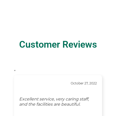
Customer Reviews
“
October 27, 2022
Excellent service, very caring staff,
and the facilities are beautiful.