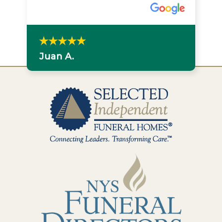
Juan A.