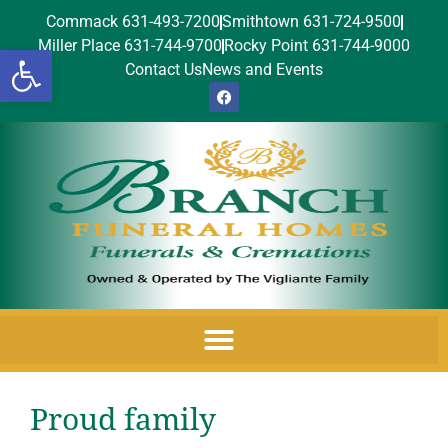
Commack 631-493-7200
Smithtown 631-724-9500
Miller Place 631-744-9700
Rocky Point 631-744-9000
Open toolbar
Contact Us
News and Events
Proud family