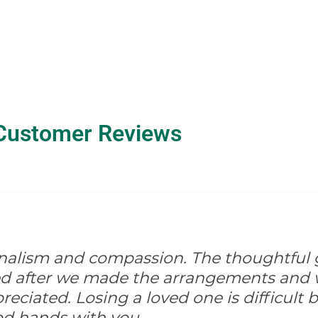
Customer Reviews
onalism and compassion. The thoughtful 
ed after we made the arrangements and w
ciated. Losing a loved one is difficult but
od hands with you.