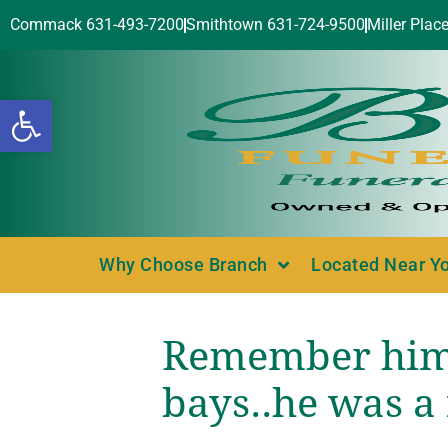
Commack 631-493-7200
Smithtown 631-724-9500
Miller Plac
Open toolbar
Why Choose Branch
Located Near Y
Remember him 
bays..he was a