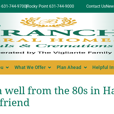
e 631-744-9700
Rocky Point 631-744-9000
Contact Us
New
ou
What We Offer
Plan Ahead
Helpful I
well from the 80s in 
 friend