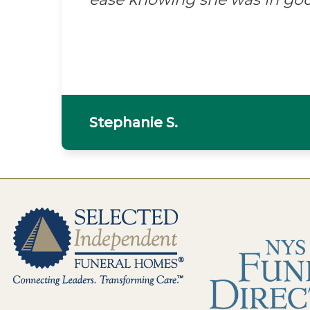
Stephanie S.