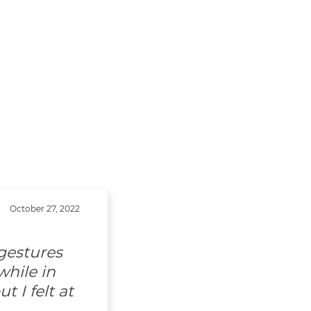
October 27, 2022
gestures
hile in
 I felt at