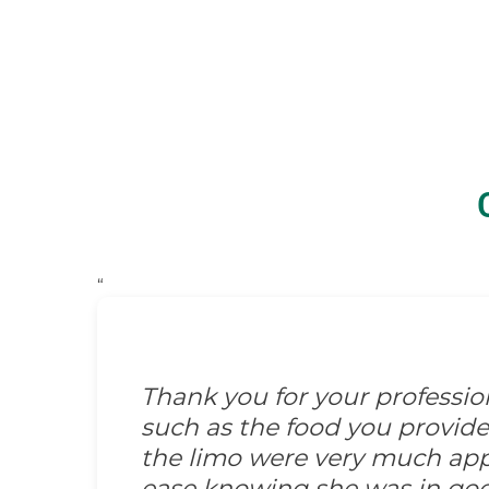
“
Thank you for your professi
such as the food you provid
the limo were very much appre
ease knowing she was in go