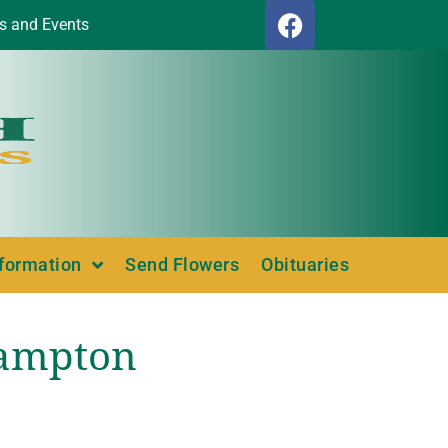
s and Events
nformation
Send Flowers
Obituaries
Hampton