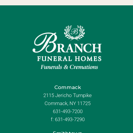
Commack
2115 Jericho Turnpike
Commack, NY 11725
631-493-7200
f:
631-493-7290