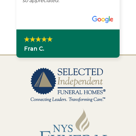
so appreciated.
Fran C.