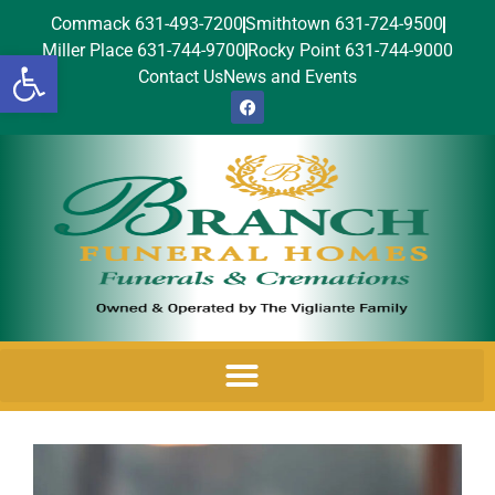
Commack 631-493-7200
Smithtown 631-724-9500
Miller Place 631-744-9700
Rocky Point 631-744-9000
Open toolbar
Contact Us
News and Events