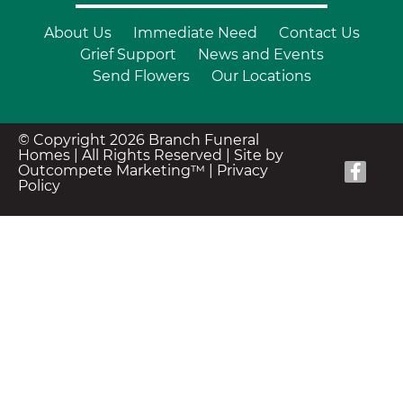
About Us
Immediate Need
Contact Us
Grief Support
News and Events
Send Flowers
Our Locations
© Copyright 2026 Branch Funeral
Homes | All Rights Reserved |
Site by
Outcompete Marketing™
|
Privacy
Policy