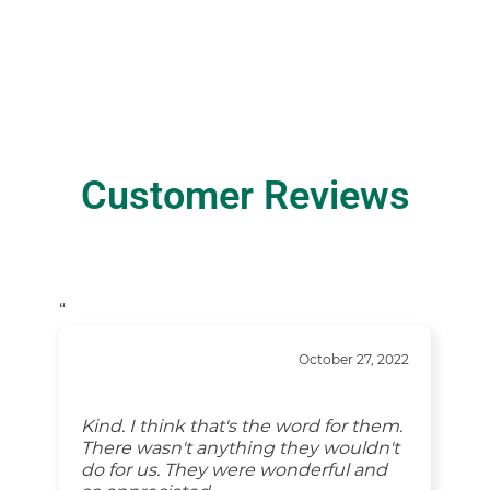
Customer Reviews
“
October 27, 2022
Kind. I think that's the word for them.
There wasn't anything they wouldn't
do for us. They were wonderful and