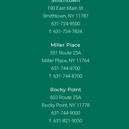
Smithtown
190 East Main St.
Smithtown, NY 11787
631-724-9500
f:
631-724-7824
Miller Place
551 Route 25A
Miller Place, NY 11764
631-744-9700
f:
631-744-8700
Rocky Point
603 Route 25A
Rocky Point, NY 11778
631-744-9000
f: 631-821-9050