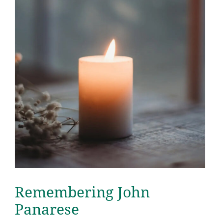
Remembering John
Panarese