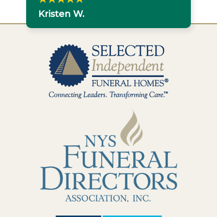
Kristen W.