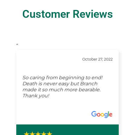
Customer Reviews
“
October 27, 2022
So caring from beginning to end!
Death is never easy but Branch
made it so much more bearable.
Thank you!