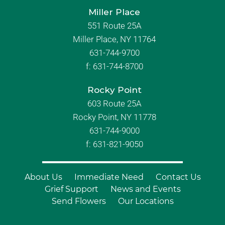
Miller Place
551 Route 25A
Miller Place, NY 11764
631-744-9700
f:
631-744-8700
Rocky Point
603 Route 25A
Rocky Point, NY 11778
631-744-9000
f: 631-821-9050
About Us
Immediate Need
Contact Us
Grief Support
News and Events
Send Flowers
Our Locations