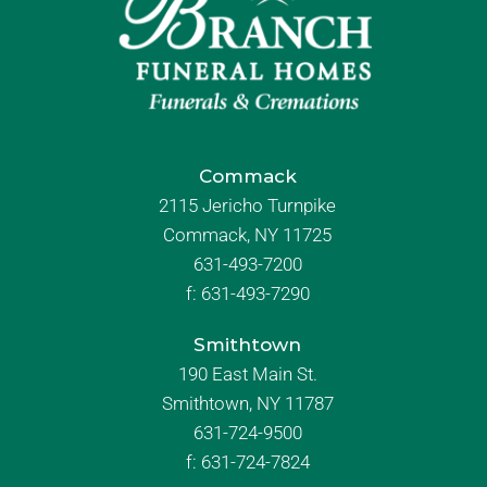
Commack
2115 Jericho Turnpike
Commack, NY 11725
631-493-7200
f:
631-493-7290
Smithtown
190 East Main St.
Smithtown, NY 11787
631-724-9500
f:
631-724-7824