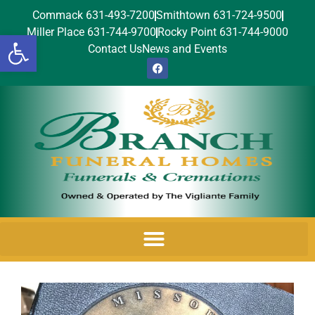
Commack 631-493-7200
Smithtown 631-724-9500
Miller Place 631-744-9700
Rocky Point 631-744-9000
Open toolbar
Contact Us
News and Events