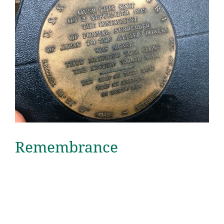
Remembrance