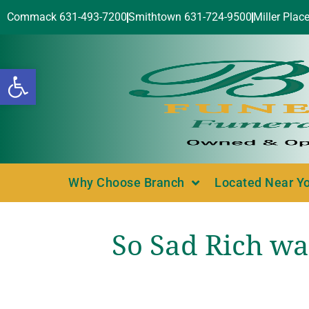
Commack 631-493-7200
Smithtown 631-724-9500
Miller Plac
Open toolbar
Why Choose Branch
Located Near Y
So Sad Rich wa