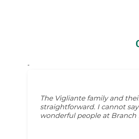
“
The Vigliante family and the
straightforward. I cannot s
wonderful people at Branch