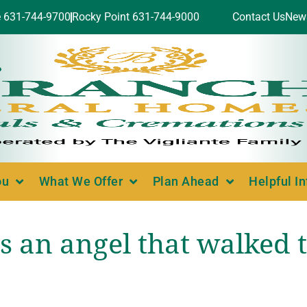
e 631-744-9700
Rocky Point 631-744-9000
Contact Us
New
ou
What We Offer
Plan Ahead
Helpful I
s an angel that walked t