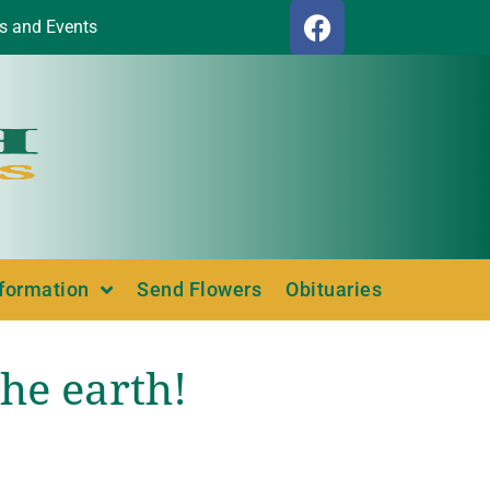
s and Events
nformation
Send Flowers
Obituaries
he earth!