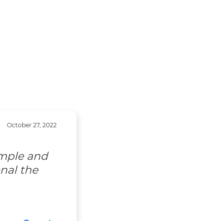
October 27, 2022
imple and
nal the