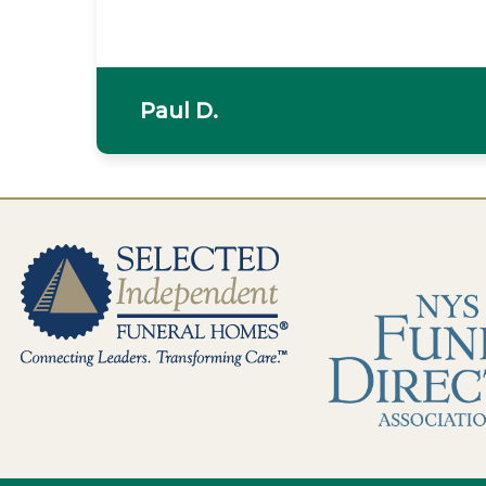
Paul D.