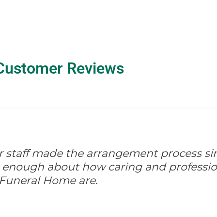
Customer Reviews
ir staff made the arrangement process s
ay enough about how caring and professio
 Funeral Home are.