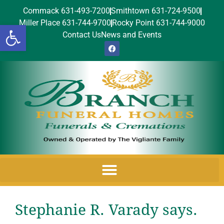
Commack 631-493-7200
Smithtown 631-724-9500
Miller Place 631-744-9700
Rocky Point 631-744-9000
Open toolbar
Contact Us
News and Events
Stephanie R. Varady says.