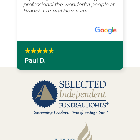
professional the wonderful people at
Branch Funeral Home are.
Paul D.