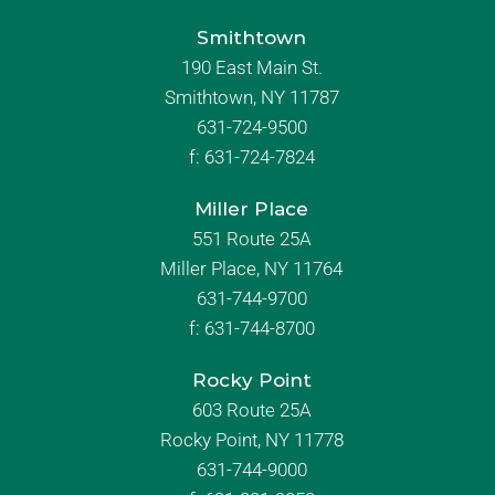
Smithtown
190 East Main St.
Smithtown, NY 11787
631-724-9500
f:
631-724-7824
Miller Place
551 Route 25A
Miller Place, NY 11764
631-744-9700
f:
631-744-8700
Rocky Point
603 Route 25A
Rocky Point, NY 11778
631-744-9000