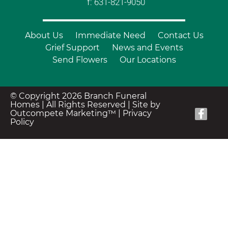
f: 631-821-9050
About Us
Immediate Need
Contact Us
Grief Support
News and Events
Send Flowers
Our Locations
© Copyright 2026 Branch Funeral
Homes | All Rights Reserved |
Site by
Outcompete Marketing™
|
Privacy
Policy