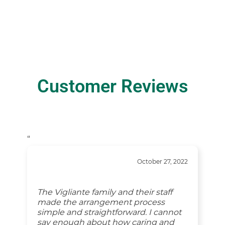
Customer Reviews
“
October 27, 2022
The Vigliante family and their staff
made the arrangement process
simple and straightforward. I cannot
say enough about how caring and