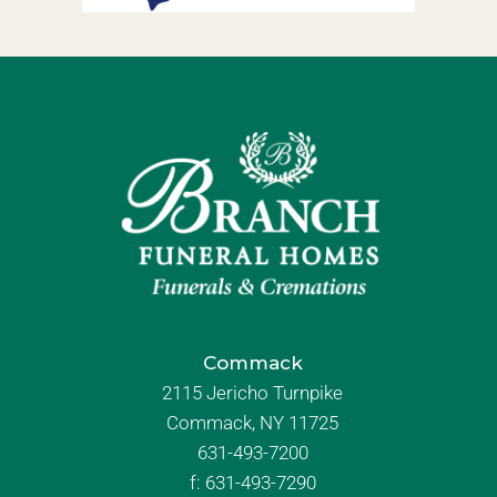
Commack
2115 Jericho Turnpike
Commack, NY 11725
631-493-7200
f:
631-493-7290