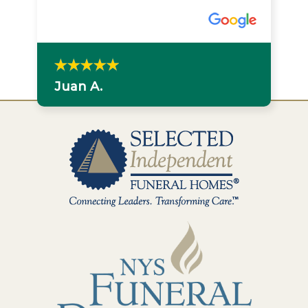
Juan A.