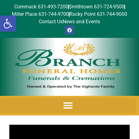
Commack 631-493-7200
Smithtown 631-724-9500
Miller Place 631-744-9700
Rocky Point 631-744-9000
Open toolbar
Contact Us
News and Events