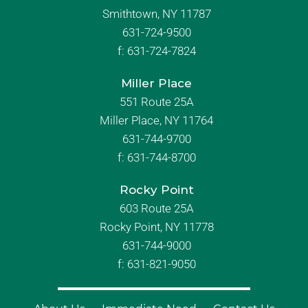
Smithtown, NY 11787
631-724-9500
f:
631-724-7824
Miller Place
551 Route 25A
Miller Place, NY 11764
631-744-9700
f:
631-744-8700
Rocky Point
603 Route 25A
Rocky Point, NY 11778
631-744-9000
f: 631-821-9050