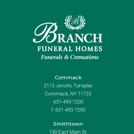
Commack
2115 Jericho Turnpike
Commack, NY 11725
631-493-7200
f:
631-493-7290
Smithtown
190 East Main St.