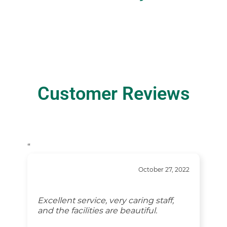
Customer Reviews
“
October 27, 2022
Excellent service, very caring staff,
and the facilities are beautiful.