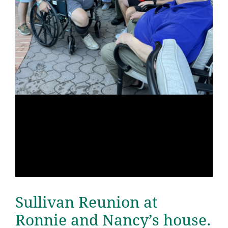
Sullivan Reunion at
Ronnie and Nancy’s house.