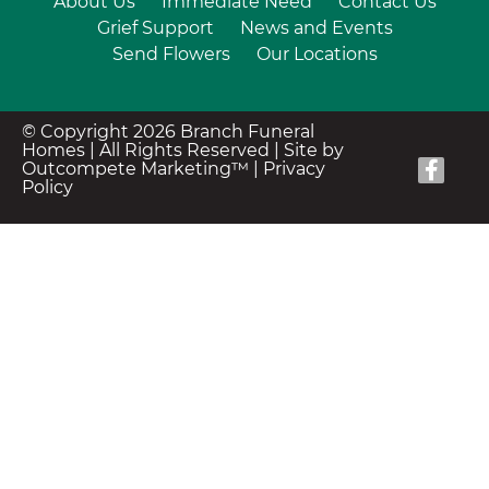
About Us
Immediate Need
Contact Us
Grief Support
News and Events
Send Flowers
Our Locations
© Copyright 2026 Branch Funeral
Homes | All Rights Reserved |
Site by
Outcompete Marketing™
|
Privacy
Policy