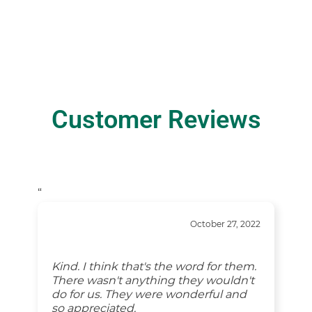
Customer Reviews
“
October 27, 2022
Kind. I think that's the word for them.
There wasn't anything they wouldn't
do for us. They were wonderful and
so appreciated.