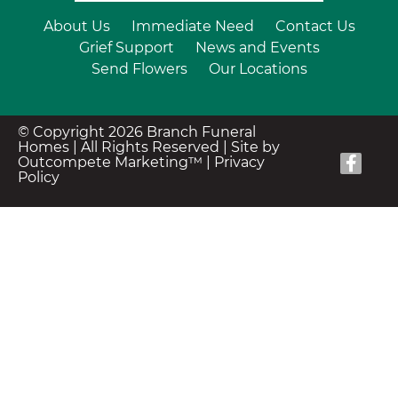
About Us
Immediate Need
Contact Us
Grief Support
News and Events
Send Flowers
Our Locations
© Copyright 2026 Branch Funeral
Homes | All Rights Reserved |
Site by
Outcompete Marketing™
|
Privacy
Policy