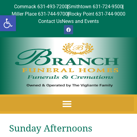
Commack 631-493-7200
Smithtown 631-724-9500
Miller Place 631-744-9700
Rocky Point 631-744-9000
Open toolbar
Contact Us
News and Events
Sunday Afternoons