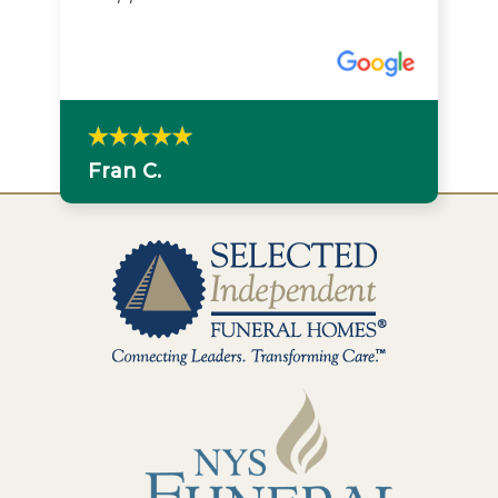
Fran C.