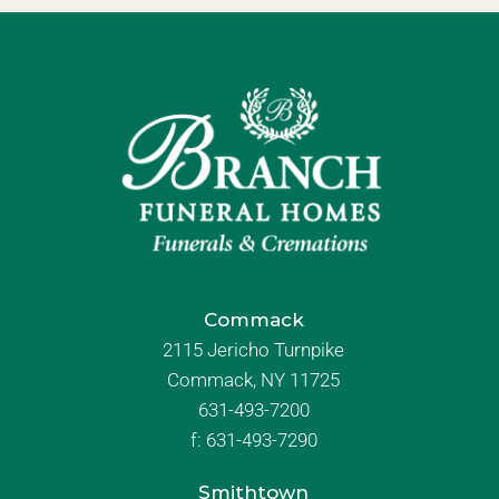
Commack
2115 Jericho Turnpike
Commack, NY 11725
631-493-7200
f:
631-493-7290
Smithtown