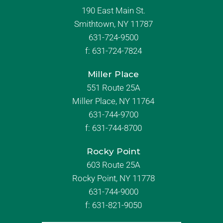
190 East Main St.
Smithtown, NY 11787
631-724-9500
f:
631-724-7824
Miller Place
551 Route 25A
Miller Place, NY 11764
631-744-9700
f:
631-744-8700
Rocky Point
603 Route 25A
Rocky Point, NY 11778
631-744-9000
f: 631-821-9050