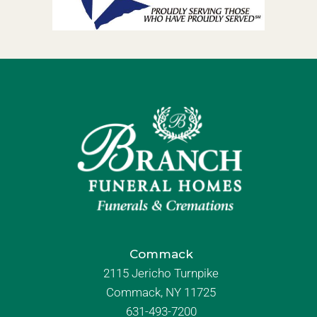
Commack
2115 Jericho Turnpike
Commack, NY 11725
631-493-7200