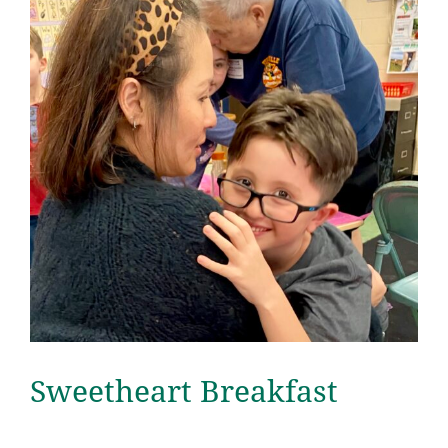
Sweetheart Breakfast