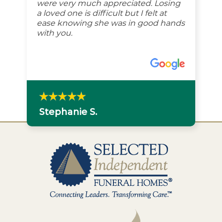
were very much appreciated. Losing
a loved one is difficult but I felt at
ease knowing she was in good hands
with you.
Stephanie S.