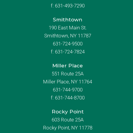
f:
631-493-7290
Smithtown
190 East Main St.
Smithtown, NY 11787
631-724-9500
f:
631-724-7824
Miller Place
551 Route 25A
Miller Place, NY 11764
631-744-9700
f:
631-744-8700
Rocky Point
603 Route 25A
Rocky Point, NY 11778