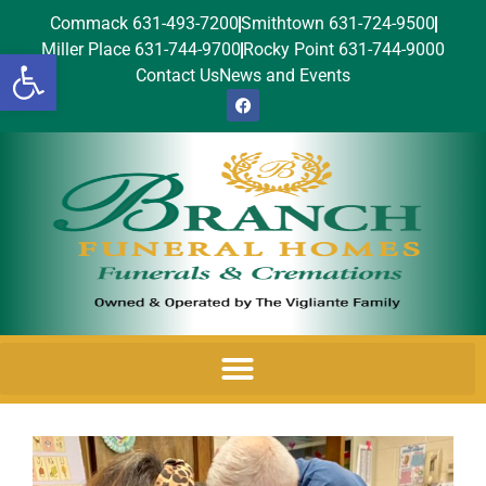
Commack 631-493-7200
Smithtown 631-724-9500
Miller Place 631-744-9700
Rocky Point 631-744-9000
Open toolbar
Contact Us
News and Events