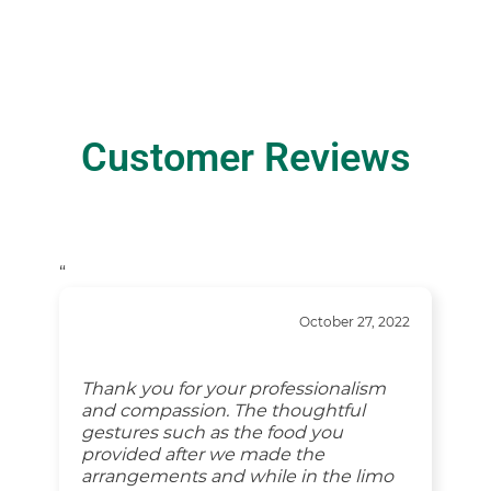
Customer Reviews
“
October 27, 2022
Thank you for your professionalism
and compassion. The thoughtful
gestures such as the food you
provided after we made the
arrangements and while in the limo