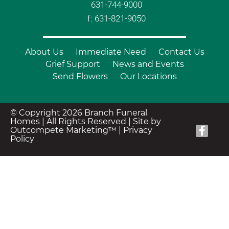
631-744-9000
f: 631-821-9050
About Us
Immediate Need
Contact Us
Grief Support
News and Events
Send Flowers
Our Locations
© Copyright 2026 Branch Funeral
Homes | All Rights Reserved |
Site by
Outcompete Marketing™
|
Privacy
Policy