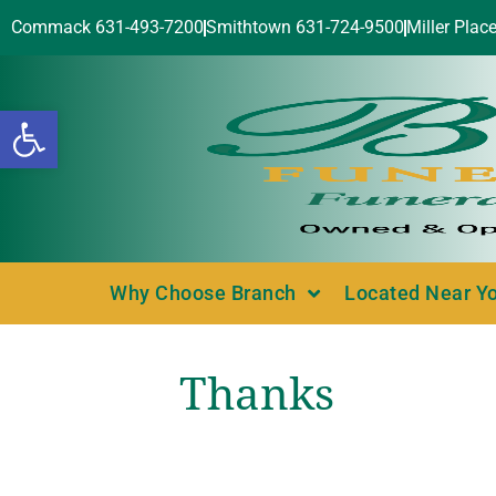
Commack 631-493-7200
Smithtown 631-724-9500
Miller Plac
Open toolbar
Why Choose Branch
Located Near Y
Thanks