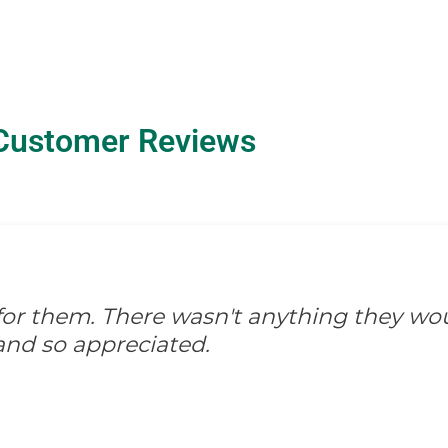
Customer Reviews
d for them. There wasn't anything they wo
and so appreciated.