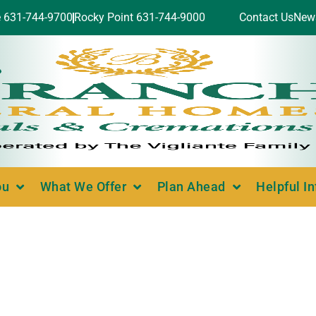
e 631-744-9700
Rocky Point 631-744-9000
Contact Us
New
ou
What We Offer
Plan Ahead
Helpful I