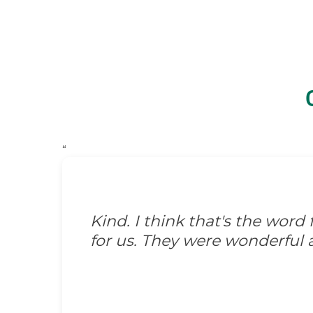
“
Kind. I think that's the wor
for us. They were wonderful 