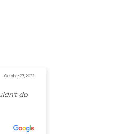
October 27, 2022
uldn't do