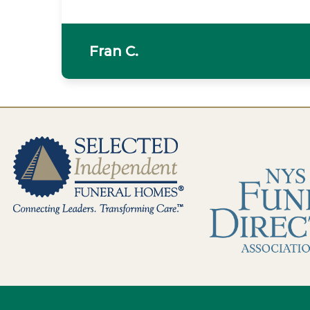
Fran C.