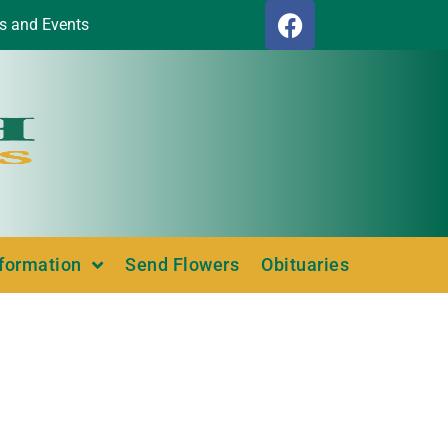
s and Events
nformation
Send Flowers
Obituaries