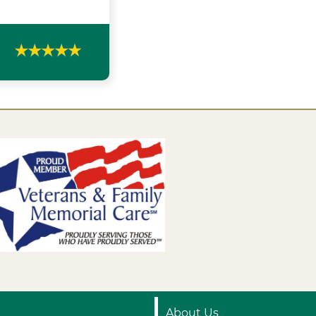
About Us