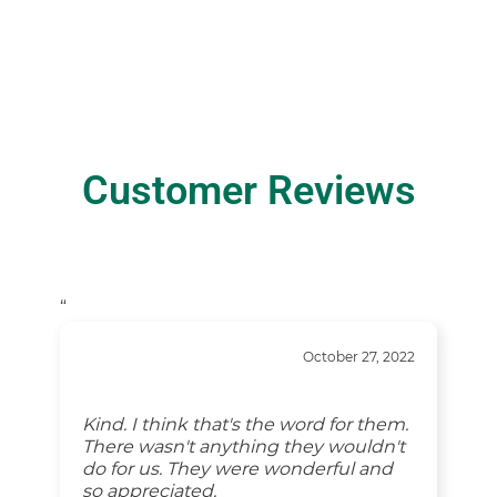
Customer Reviews
“
October 27, 2022
Kind. I think that's the word for them.
There wasn't anything they wouldn't
do for us. They were wonderful and
so appreciated.