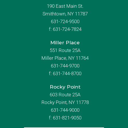
190 East Main St.
Smithtown, NY 11787
631-724-9500
f:
631-724-7824
Miller Place
551 Route 25A
Miller Place, NY 11764
631-744-9700
f:
631-744-8700
Rocky Point
603 Route 25A
Rocky Point, NY 11778
631-744-9000
f: 631-821-9050