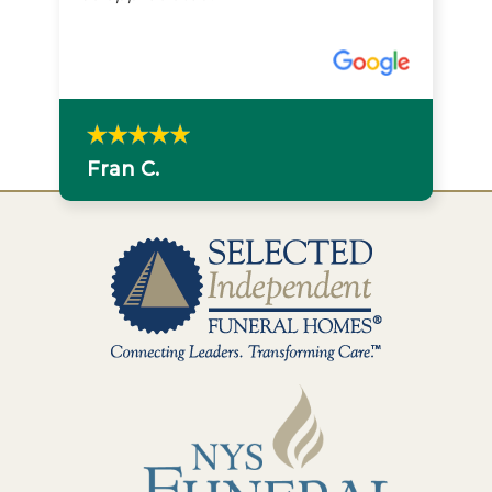
Fran C.