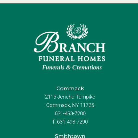
Commack
2115 Jericho Turnpike
Commack, NY 11725
631-493-7200
f:
631-493-7290
Smithtown