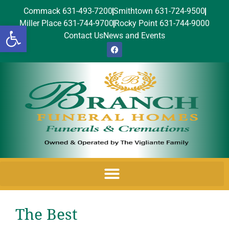
Commack 631-493-7200
Smithtown 631-724-9500
Miller Place 631-744-9700
Rocky Point 631-744-9000
Open toolbar
Contact Us
News and Events
The Best