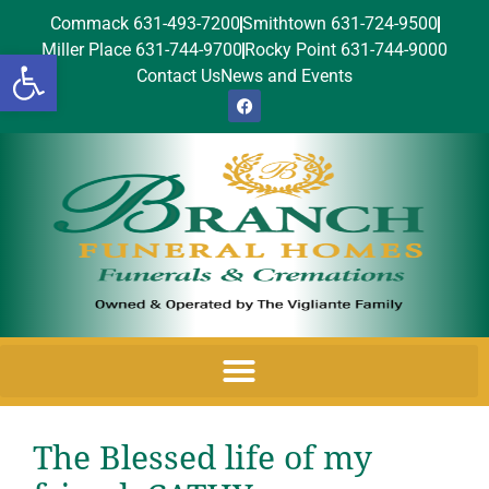
Commack 631-493-7200
Smithtown 631-724-9500
Miller Place 631-744-9700
Rocky Point 631-744-9000
Open toolbar
Contact Us
News and Events
The Blessed life of my