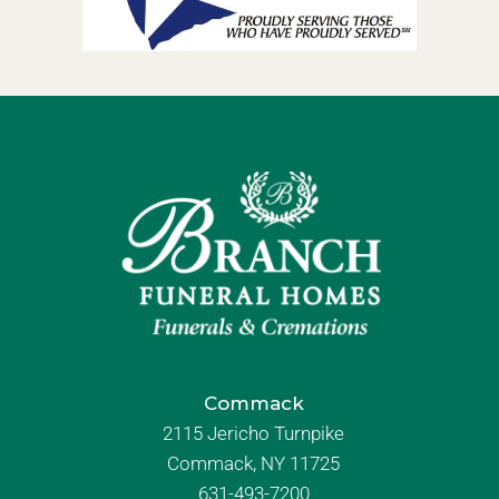
Commack
2115 Jericho Turnpike
Commack, NY 11725
631-493-7200