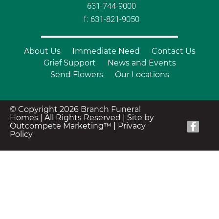
631-744-9000
f: 631-821-9050
About Us
Immediate Need
Contact Us
Grief Support
News and Events
Send Flowers
Our Locations
© Copyright 2026 Branch Funeral
Homes | All Rights Reserved |
Site by
Outcompete Marketing™
|
Privacy
Policy