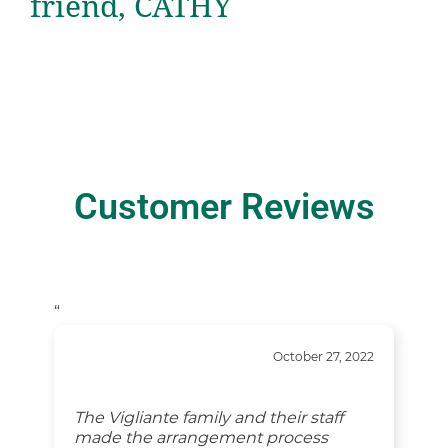
friend, CATHY
Customer Reviews
“
October 27, 2022
The Vigliante family and their staff
made the arrangement process