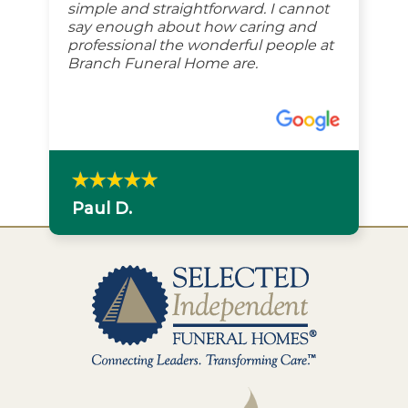
simple and straightforward. I cannot
say enough about how caring and
professional the wonderful people at
Branch Funeral Home are.
Paul D.