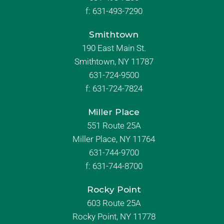
f:
631-493-7290
Smithtown
190 East Main St.
Smithtown, NY 11787
631-724-9500
f:
631-724-7824
Miller Place
551 Route 25A
Miller Place, NY 11764
631-744-9700
f:
631-744-8700
Rocky Point
603 Route 25A
Rocky Point, NY 11778