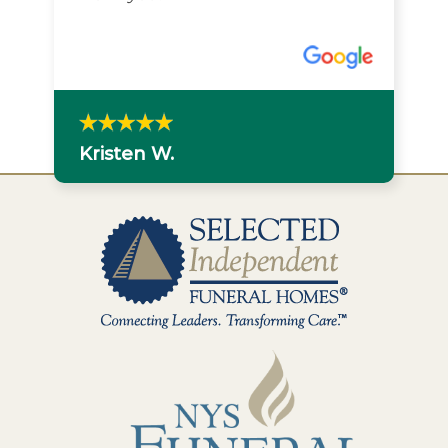
Kristen W.