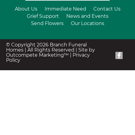
About Us
Immediate Need
Contact Us
Grief Support
News and Events
Send Flowers
Our Locations
© Copyright 2026 Branch Funeral
Homes | All Rights Reserved |
Site by
Outcompete Marketing™
|
Privacy
Policy