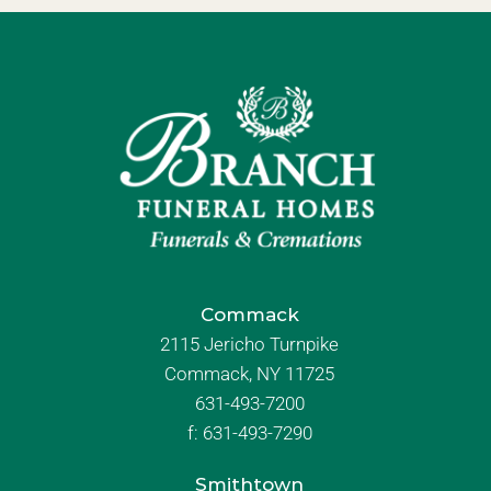
Commack
2115 Jericho Turnpike
Commack, NY 11725
631-493-7200
f:
631-493-7290
Smithtown