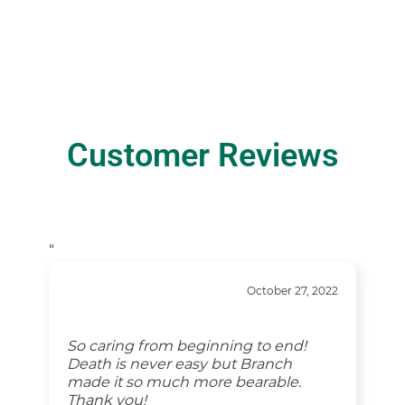
Customer Reviews
“
October 27, 2022
So caring from beginning to end!
Death is never easy but Branch
made it so much more bearable.
Thank you!