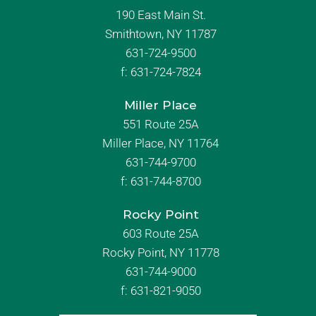
190 East Main St.
Smithtown, NY 11787
631-724-9500
f:
631-724-7824
Miller Place
551 Route 25A
Miller Place, NY 11764
631-744-9700
f:
631-744-8700
Rocky Point
603 Route 25A
Rocky Point, NY 11778
631-744-9000
f: 631-821-9050