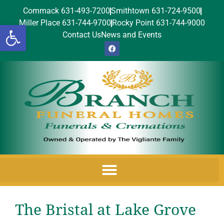
Commack 631-493-7200
Smithtown 631-724-9500
Miller Place 631-744-9700
Rocky Point 631-744-9000
Open toolbar
Contact Us
News and Events
The Bristal at Lake Grove