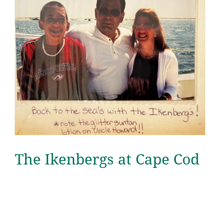
The Ikenbergs at Cape Cod