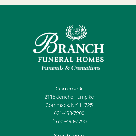
Commack
2115 Jericho Turnpike
Commack, NY 11725
631-493-7200
f:
631-493-7290
Smithtown