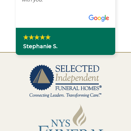
Stephanie S.