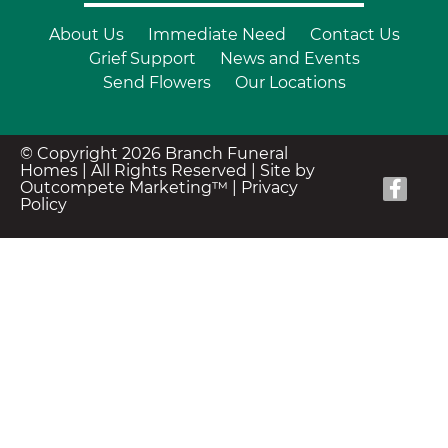
About Us
Immediate Need
Contact Us
Grief Support
News and Events
Send Flowers
Our Locations
© Copyright 2026 Branch Funeral
Homes | All Rights Reserved |
Site by
Outcompete Marketing™
|
Privacy
Policy