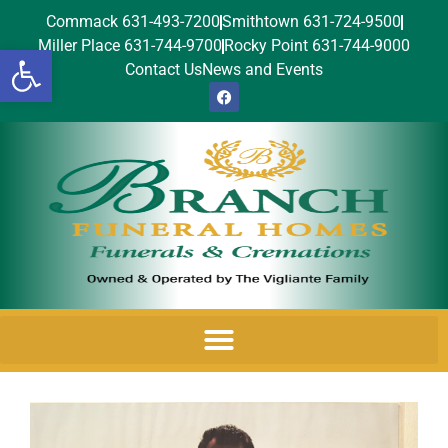
Commack 631-493-7200
Smithtown 631-724-9500
Miller Place 631-744-9700
Rocky Point 631-744-9000
Open toolbar
Contact Us
News and Events