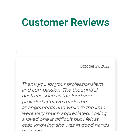
Customer Reviews
“
October 27, 2022
Thank you for your professionalism
and compassion. The thoughtful
gestures such as the food you
provided after we made the
arrangements and while in the limo
were very much appreciated. Losing
a loved one is difficult but I felt at
ease knowing she was in good hands
with you.