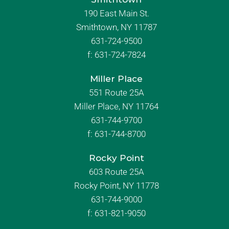
190 East Main St.
Smithtown, NY 11787
631-724-9500
f:
631-724-7824
Miller Place
551 Route 25A
Miller Place, NY 11764
631-744-9700
f:
631-744-8700
Rocky Point
603 Route 25A
Rocky Point, NY 11778
631-744-9000
f: 631-821-9050