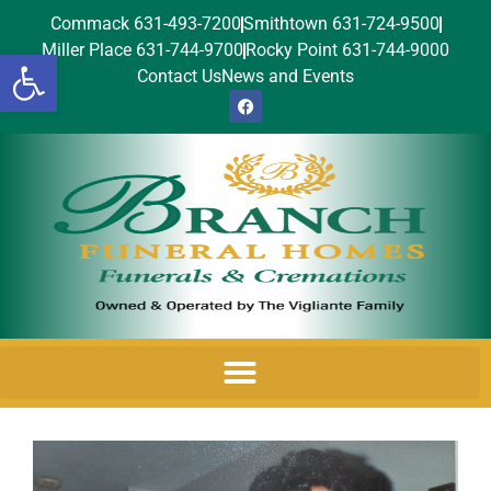
Commack 631-493-7200
Smithtown 631-724-9500
Miller Place 631-744-9700
Rocky Point 631-744-9000
Open toolbar
Contact Us
News and Events