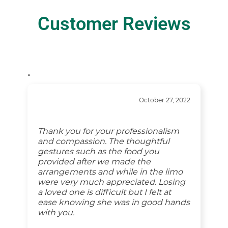
Customer Reviews
“
October 27, 2022
Thank you for your professionalism
and compassion. The thoughtful
gestures such as the food you
provided after we made the
arrangements and while in the limo
were very much appreciated. Losing
a loved one is difficult but I felt at
ease knowing she was in good hands
with you.