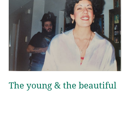
The young & the beautiful