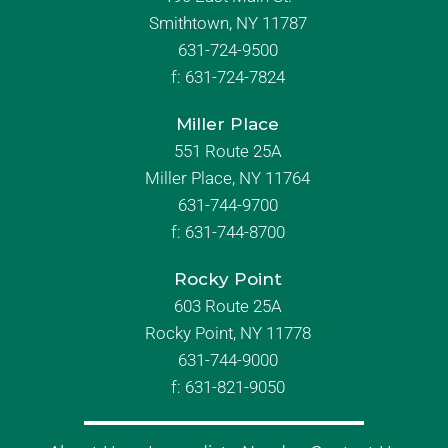
Smithtown, NY 11787
631-724-9500
f:
631-724-7824
Miller Place
551 Route 25A
Miller Place, NY 11764
631-744-9700
f:
631-744-8700
Rocky Point
603 Route 25A
Rocky Point, NY 11778
631-744-9000
f: 631-821-9050