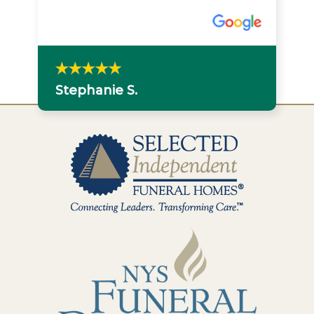
Stephanie S.