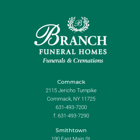
Commack
2115 Jericho Turnpike
Commack, NY 11725
631-493-7200
f:
631-493-7290
Smithtown
190 East Main St.