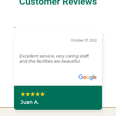
Customer Reviews
“
October 27, 2022
Excellent service, very caring staff,
and the facilities are beautiful.
Juan A.