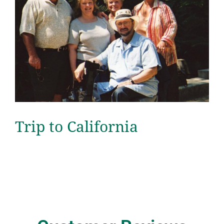
Trip to California