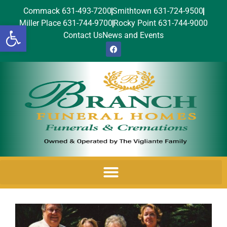
Commack 631-493-7200
Smithtown 631-724-9500
Miller Place 631-744-9700
Rocky Point 631-744-9000
Open toolbar
Contact Us
News and Events