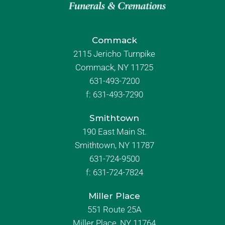
Commack
2115 Jericho Turnpike
Commack, NY 11725
631-493-7200
f:
631-493-7290
Smithtown
190 East Main St.
Smithtown, NY 11787
631-724-9500
f:
631-724-7824
Miller Place
551 Route 25A
Miller Place, NY 11764