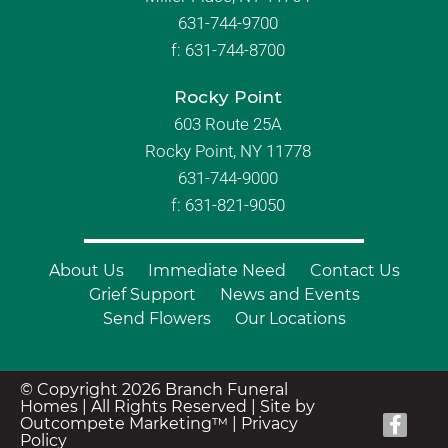
631-744-9700
f:
631-744-8700
Rocky Point
603 Route 25A
Rocky Point, NY 11778
631-744-9000
f: 631-821-9050
About Us
Immediate Need
Contact Us
Grief Support
News and Events
Send Flowers
Our Locations
© Copyright 2026 Branch Funeral
Homes | All Rights Reserved |
Site by
Outcompete Marketing™
|
Privacy
Policy