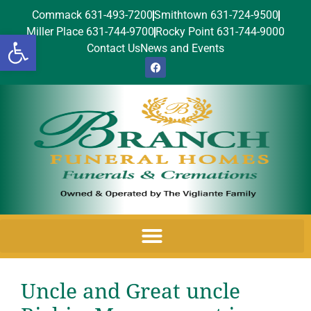
Commack 631-493-7200
Smithtown 631-724-9500
Miller Place 631-744-9700
Rocky Point 631-744-9000
Open toolbar
Contact Us
News and Events
Uncle and Great uncle