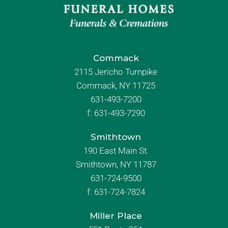
Commack
2115 Jericho Turnpike
Commack, NY 11725
631-493-7200
f:
631-493-7290
Smithtown
190 East Main St.
Smithtown, NY 11787
631-724-9500
f:
631-724-7824
Miller Place