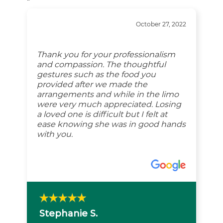
“
October 27, 2022
Thank you for your professionalism
and compassion. The thoughtful
gestures such as the food you
provided after we made the
arrangements and while in the limo
were very much appreciated. Losing
a loved one is difficult but I felt at
ease knowing she was in good hands
with you.
Stephanie S.