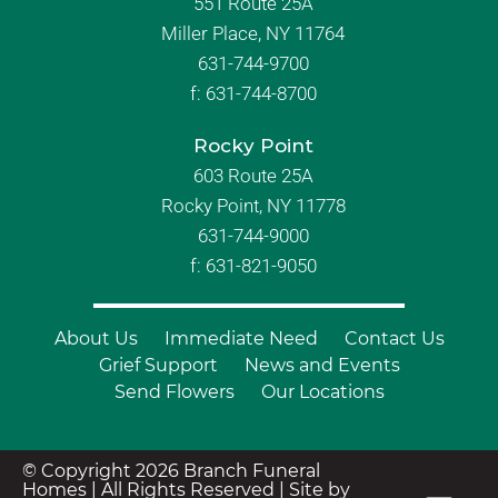
551 Route 25A
Miller Place, NY 11764
631-744-9700
f:
631-744-8700
Rocky Point
603 Route 25A
Rocky Point, NY 11778
631-744-9000
f: 631-821-9050
About Us
Immediate Need
Contact Us
Grief Support
News and Events
Send Flowers
Our Locations
© Copyright 2026 Branch Funeral
Homes | All Rights Reserved |
Site by