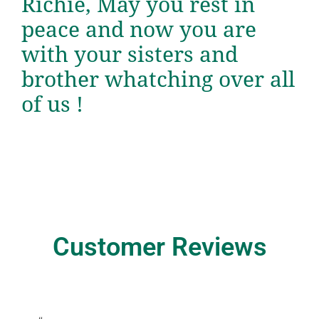
Richie, May you rest in
peace and now you are
with your sisters and
brother whatching over all
of us !
Customer Reviews