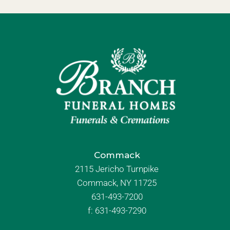
Commack
2115 Jericho Turnpike
Commack, NY 11725
631-493-7200
f:
631-493-7290