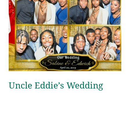
Uncle Eddie’s Wedding