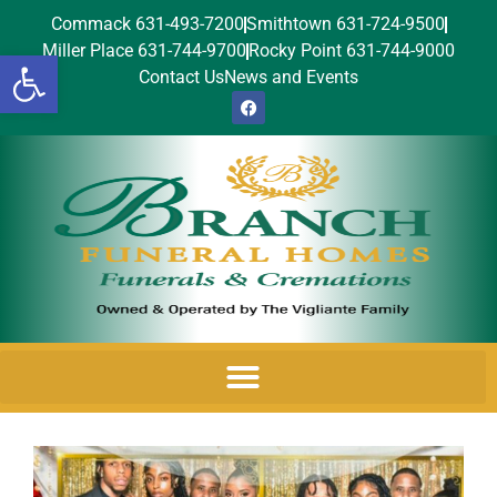
Commack 631-493-7200
Smithtown 631-724-9500
Miller Place 631-744-9700
Rocky Point 631-744-9000
Open toolbar
Contact Us
News and Events