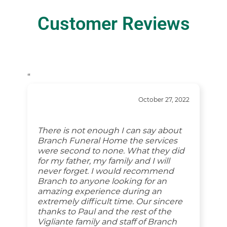
Customer Reviews
“
October 27, 2022
There is not enough I can say about
Branch Funeral Home the services
were second to none. What they did
for my father, my family and I will
never forget. I would recommend
Branch to anyone looking for an
amazing experience during an
extremely difficult time. Our sincere
thanks to Paul and the rest of the
Vigliante family and staff of Branch