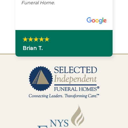
Funeral Home.
Brian T.