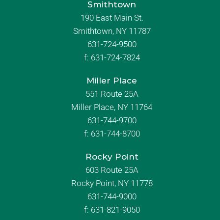
Smithtown
190 East Main St.
Smithtown, NY 11787
631-724-9500
f:
631-724-7824
Miller Place
551 Route 25A
Miller Place, NY 11764
631-744-9700
f:
631-744-8700
Rocky Point
603 Route 25A
Rocky Point, NY 11778
631-744-9000
f: 631-821-9050