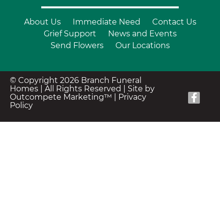
About Us
Immediate Need
Contact Us
Grief Support
News and Events
Send Flowers
Our Locations
© Copyright 2026 Branch Funeral
Homes | All Rights Reserved |
Site by
Outcompete Marketing™
|
Privacy
Policy