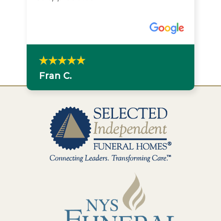
Fran C.