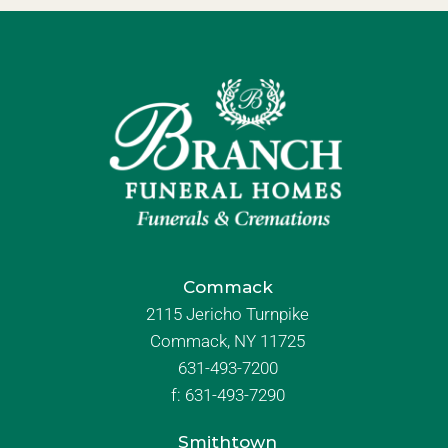
Commack
2115 Jericho Turnpike
Commack, NY 11725
631-493-7200
f:
631-493-7290
Smithtown