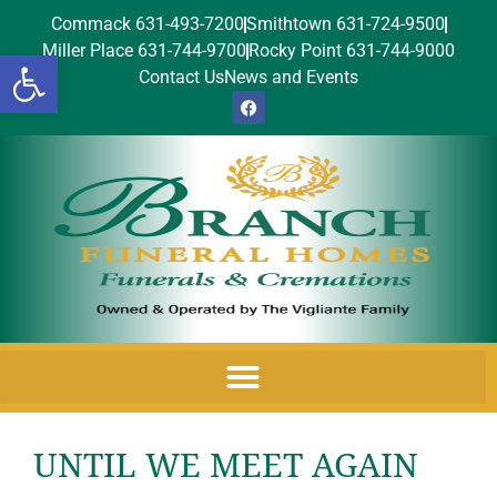
Commack 631-493-7200
Smithtown 631-724-9500
Miller Place 631-744-9700
Rocky Point 631-744-9000
Open toolbar
Contact Us
News and Events
UNTIL WE MEET AGAIN