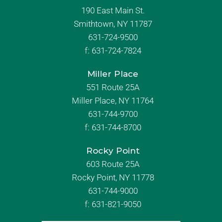
190 East Main St.
Smithtown, NY 11787
631-724-9500
f:
631-724-7824
Miller Place
551 Route 25A
Miller Place, NY 11764
631-744-9700
f:
631-744-8700
Rocky Point
603 Route 25A
Rocky Point, NY 11778
631-744-9000
f: 631-821-9050