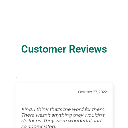
Customer Reviews
“
October 27, 2022
Kind. I think that's the word for them.
There wasn't anything they wouldn't
do for us. They were wonderful and
so appreciated.