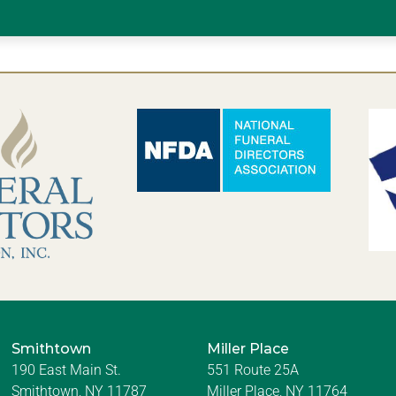
Smithtown
Miller Place
190 East Main St.
551 Route 25A
Smithtown, NY 11787
Miller Place, NY 11764