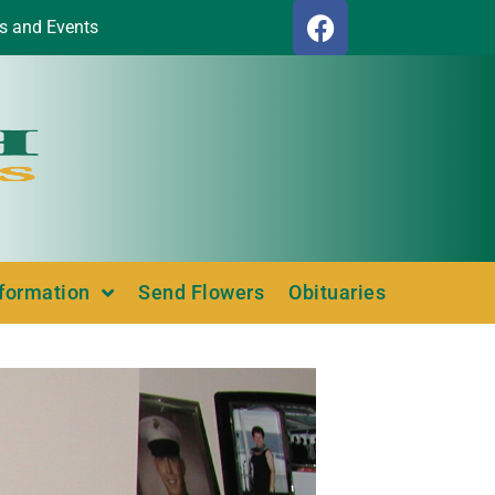
s and Events
nformation
Send Flowers
Obituaries