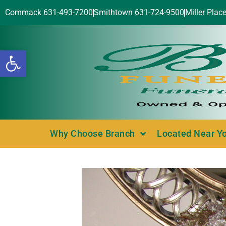
Commack 631-493-7200
Smithtown 631-724-9500
Miller Plac
Open toolbar
Why Choose Branch
Located Near Y