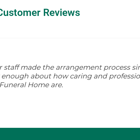
Customer Reviews
ir staff made the arrangement process s
ay enough about how caring and professio
 Funeral Home are.