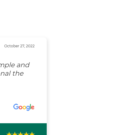
October 27, 2022
imple and
nal the