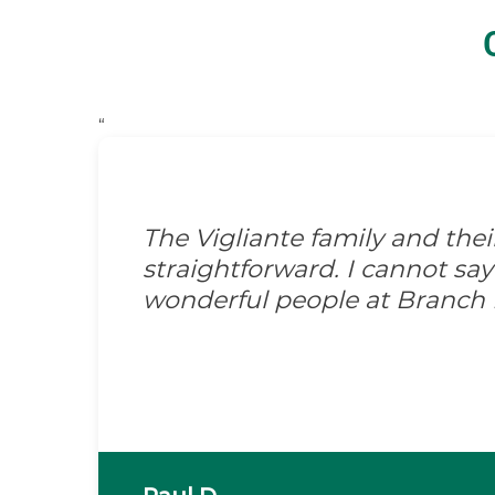
“
The Vigliante family and the
straightforward. I cannot s
wonderful people at Branch