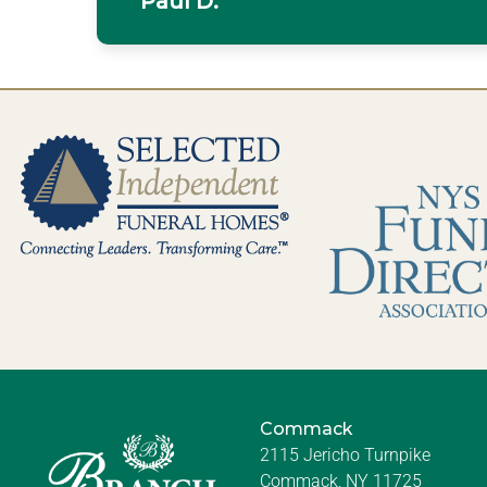
Paul D.
Commack
2115 Jericho Turnpike
Commack, NY 11725