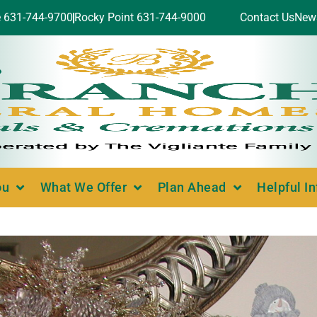
e 631-744-9700
Rocky Point 631-744-9000
Contact Us
New
ou
What We Offer
Plan Ahead
Helpful I