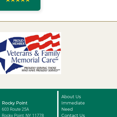
About Us
Rocky Point
Immediate
603 Route 25A
Need
Rocky Point, NY 11778
Contact Us