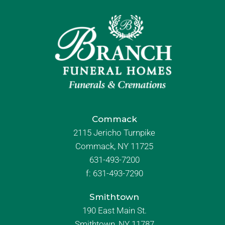
Commack
2115 Jericho Turnpike
Commack, NY 11725
631-493-7200
f:
631-493-7290
Smithtown
190 East Main St.
Smithtown, NY 11787