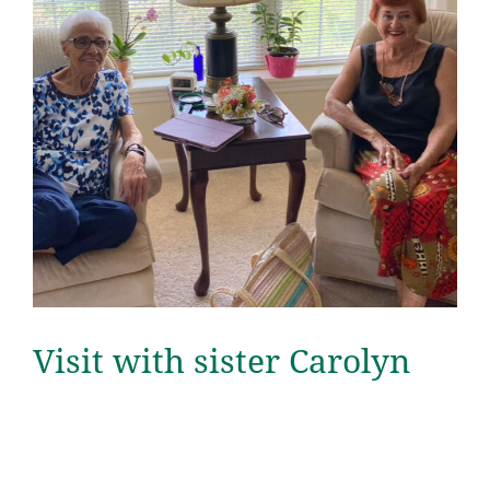
Visit with sister Carolyn