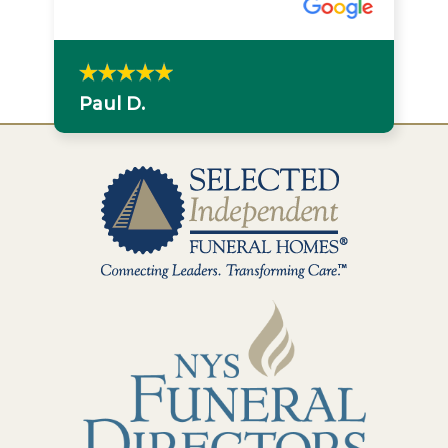
Paul D.