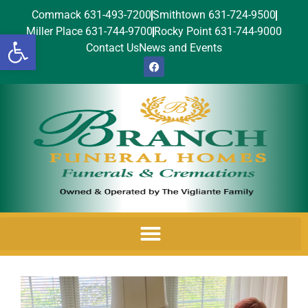
Commack 631-493-7200
Smithtown 631-724-9500
Miller Place 631-744-9700
Rocky Point 631-744-9000
Open toolbar
Contact Us
News and Events