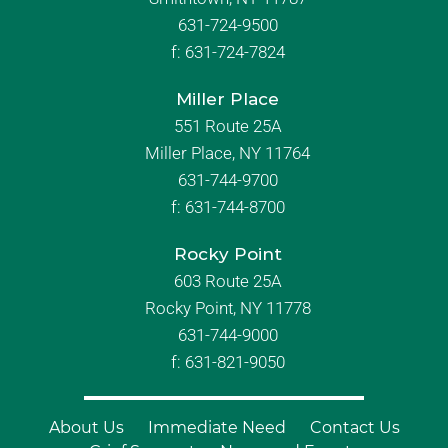
631-724-9500
f:
631-724-7824
Miller Place
551 Route 25A
Miller Place, NY 11764
631-744-9700
f:
631-744-8700
Rocky Point
603 Route 25A
Rocky Point, NY 11778
631-744-9000
f: 631-821-9050
About Us
Immediate Need
Contact Us