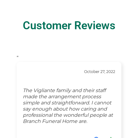
Customer Reviews
“
October 27, 2022
The Vigliante family and their staff
made the arrangement process
simple and straightforward. I cannot
say enough about how caring and
professional the wonderful people at
Branch Funeral Home are.