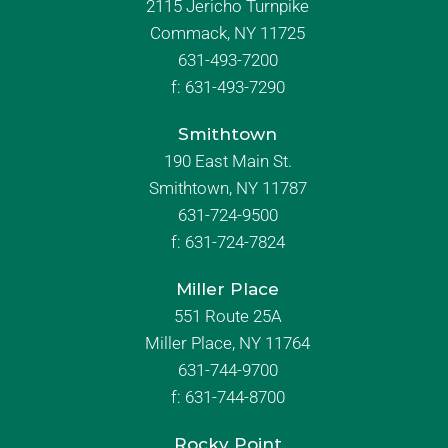
2115 Jericho Turnpike
Commack, NY 11725
631-493-7200
f:
631-493-7290
Smithtown
190 East Main St.
Smithtown, NY 11787
631-724-9500
f:
631-724-7824
Miller Place
551 Route 25A
Miller Place, NY 11764
631-744-9700
f:
631-744-8700
Rocky Point