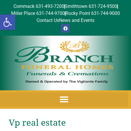
Commack 631-493-7200
Smithtown 631-724-9500
Miller Place 631-744-9700
Rocky Point 631-744-9000
Open toolbar
Contact Us
News and Events
Vp real estate