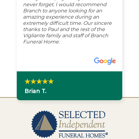
never forget. I would recommend
Branch to anyone looking for an
amazing experience during an
extremely difficult time. Our sincere
thanks to Paul and the rest of the
Vigliante family and staff of Branch
Funeral Home.
Brian T.