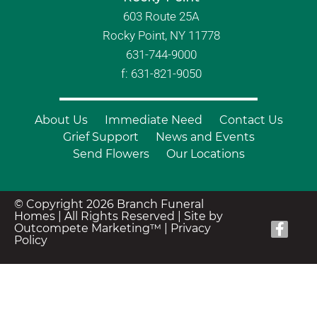
603 Route 25A
Rocky Point, NY 11778
631-744-9000
f: 631-821-9050
About Us
Immediate Need
Contact Us
Grief Support
News and Events
Send Flowers
Our Locations
© Copyright 2026 Branch Funeral
Homes | All Rights Reserved |
Site by
Outcompete Marketing™
|
Privacy
Policy