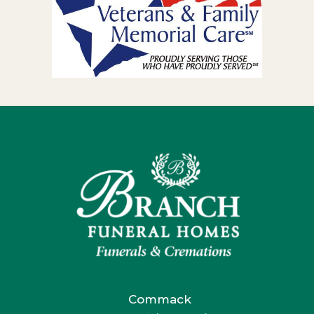
Commack