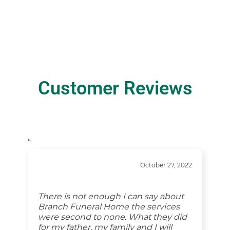
Customer Reviews
“
October 27, 2022
There is not enough I can say about
Branch Funeral Home the services
were second to none. What they did
for my father, my family and I will