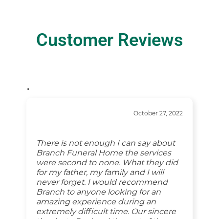
Customer Reviews
“
October 27, 2022
There is not enough I can say about
Branch Funeral Home the services
were second to none. What they did
for my father, my family and I will
never forget. I would recommend
Branch to anyone looking for an
amazing experience during an
extremely difficult time. Our sincere