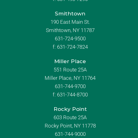
Smithtown
190 East Main St.
Smithtown, NY 11787
631-724-9500
f:
631-724-7824
Miller Place
551 Route 25A
Miller Place, NY 11764
631-744-9700
f:
631-744-8700
Rocky Point
603 Route 25A
Rocky Point, NY 11778
631-744-9000