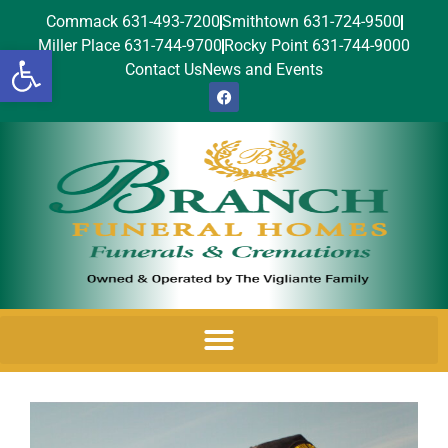
Commack 631-493-7200
Smithtown 631-724-9500
Miller Place 631-744-9700
Rocky Point 631-744-9000
Open toolbar
Contact Us
News and Events