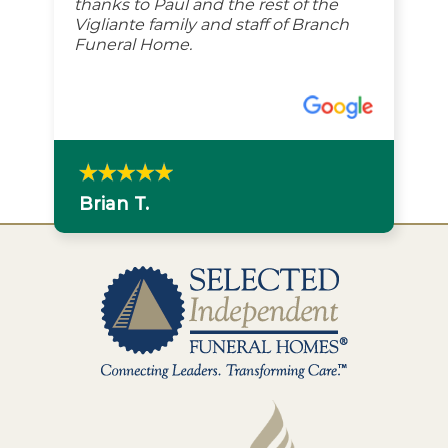
thanks to Paul and the rest of the
Vigliante family and staff of Branch
Funeral Home.
Brian T.