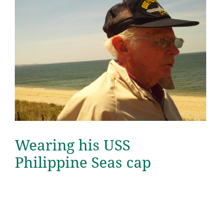
Wearing his USS
Philippine Seas cap