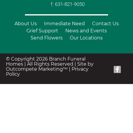
f: 631-821-9050
About Us
Immediate Need
Contact Us
Grief Support
News and Events
Send Flowers
Our Locations
© Copyright 2026 Branch Funeral
Homes | All Rights Reserved |
Site by
Outcompete Marketing™
|
Privacy
Policy