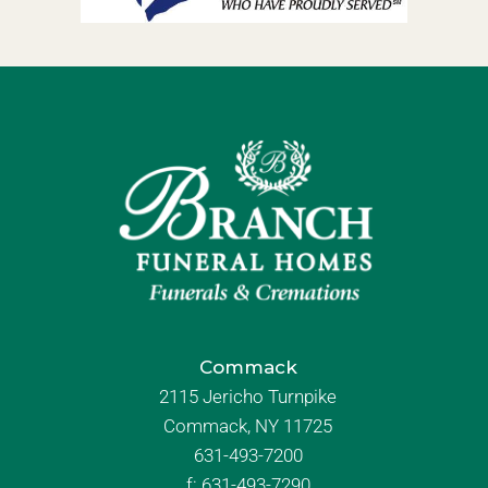
Commack
2115 Jericho Turnpike
Commack, NY 11725
631-493-7200
f:
631-493-7290