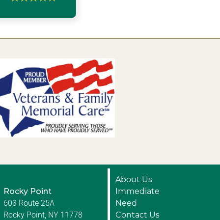
About Us
Rocky Point
Immediate
603 Route 25A
Need
Rocky Point, NY 11778
Contact Us