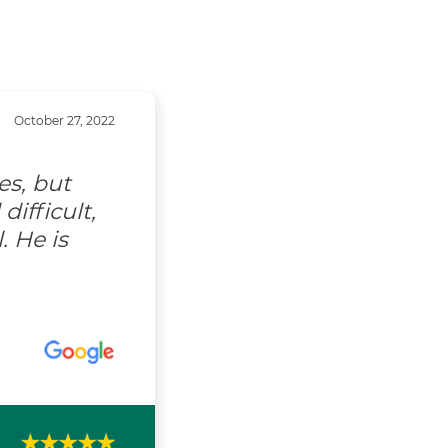
October 27, 2022
es, but
ifficult,
. He is