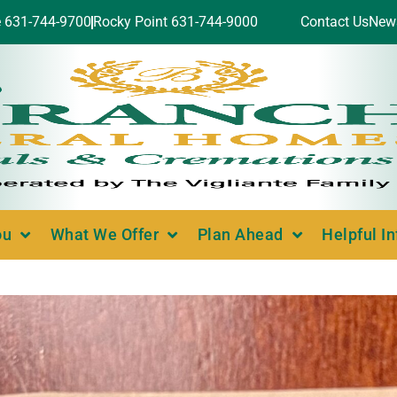
e 631-744-9700
Rocky Point 631-744-9000
Contact Us
New
ou
What We Offer
Plan Ahead
Helpful I