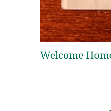
Welcome Home