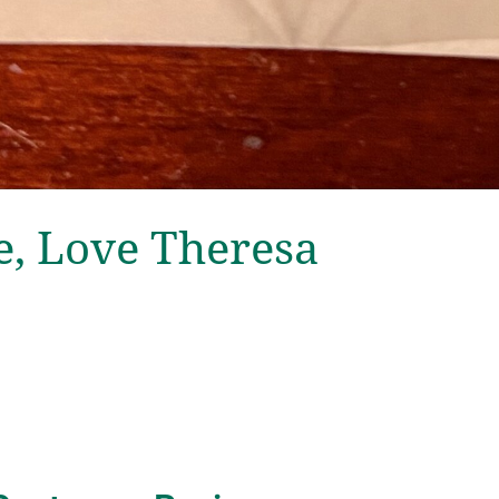
, Love Theresa