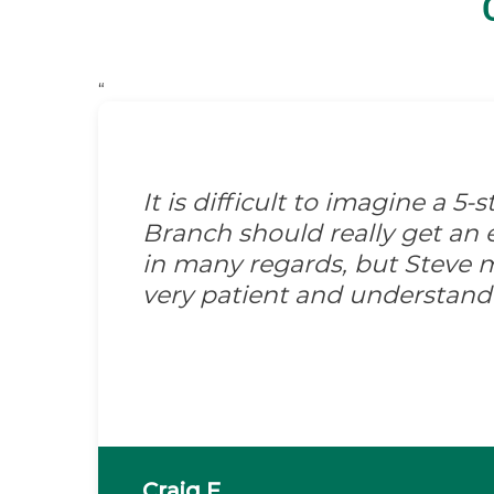
“
It is difficult to imagine a 5
Branch should really get an e
in many regards, but Steve m
very patient and understand
Craig F.