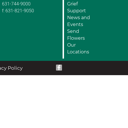
631-744-9000
Grief
f: 631-821-9050
Support
News and
Events
Send
Flowers
Our
Locations
acy Policy