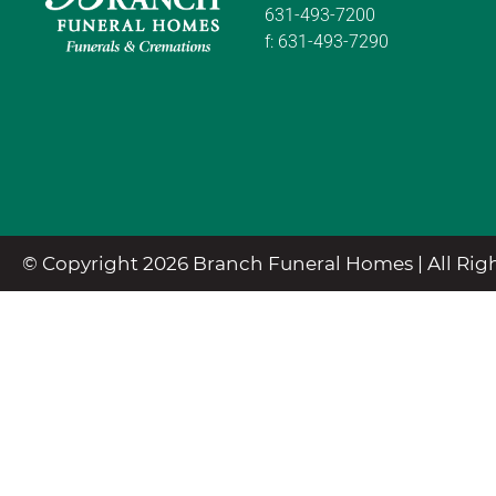
631-493-7200
f:
631-493-7290
© Copyright 2026 Branch Funeral Homes | All Righ