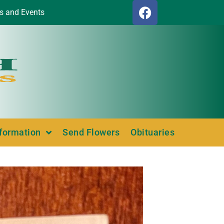
s and Events
nformation
Send Flowers
Obituaries