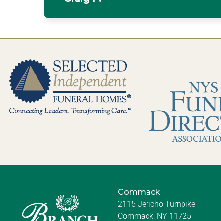
Commack
2115 Jericho Turnpike
Commack, NY 11725