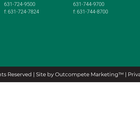
631-724-9500
631-744-9700
f:
631-724-7824
f:
631-744-8700
ts Reserved |
Site by Outcompete Marketing™
|
Priv