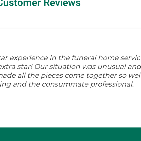
Customer Reviews
-star experience in the funeral home servic
xtra star! Our situation was unusual and d
ade all the pieces come together so well
ing and the consummate professional.