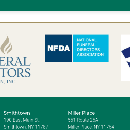
Smithtown
Miller Place
190 East Main St.
551 Route 25A
Smithtown, NY 11787
Miller Place, NY 11764