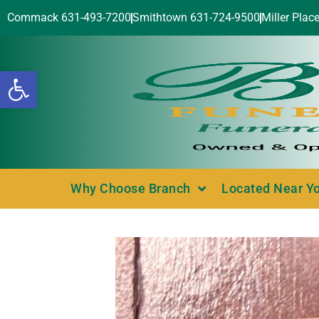
Commack 631-493-7200
Smithtown 631-724-9500
Miller Plac
Open toolbar
Why Choose Branch
Located Near Y