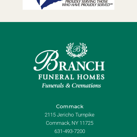
Commack
2115 Jericho Turnpike
Commack, NY 11725
631-493-7200