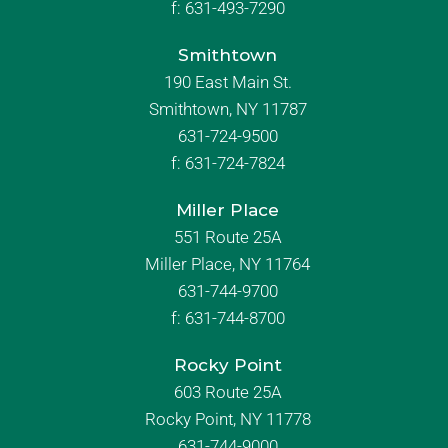
f:
631-493-7290
Smithtown
190 East Main St.
Smithtown, NY 11787
631-724-9500
f:
631-724-7824
Miller Place
551 Route 25A
Miller Place, NY 11764
631-744-9700
f:
631-744-8700
Rocky Point
603 Route 25A
Rocky Point, NY 11778
631-744-9000