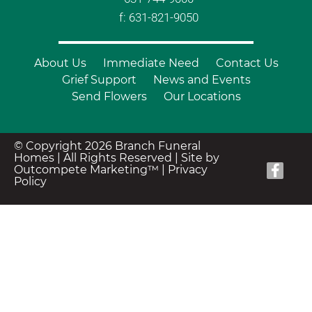
f: 631-821-9050
About Us
Immediate Need
Contact Us
Grief Support
News and Events
Send Flowers
Our Locations
© Copyright 2026 Branch Funeral
Homes | All Rights Reserved |
Site by
Outcompete Marketing™
|
Privacy
Policy