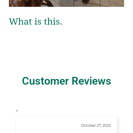
What is this.
Customer Reviews
“
October 27, 2022