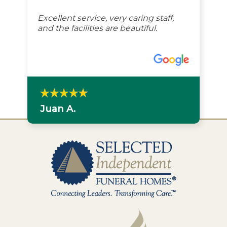
Excellent service, very caring staff,
and the facilities are beautiful.
Juan A.