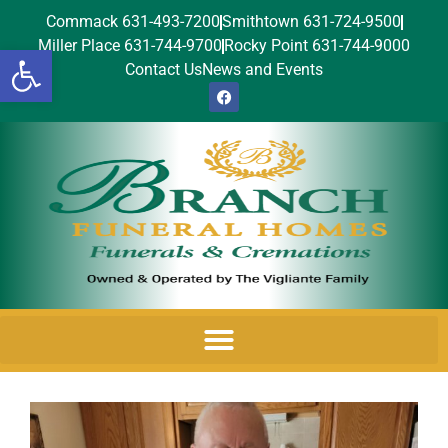
Commack 631-493-7200
Smithtown 631-724-9500
Miller Place 631-744-9700
Rocky Point 631-744-9000
Open toolbar
Contact Us
News and Events