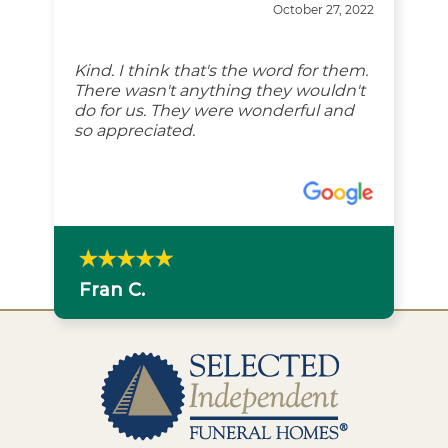
October 27, 2022
Kind. I think that's the word for them.
There wasn't anything they wouldn't
do for us. They were wonderful and
so appreciated.
Fran C.