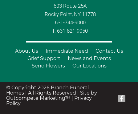
603 Route 25A
Rocky Point, NY 11778
631-744-9000
f: 631-821-9050
About Us
Immediate Need
Contact Us
Grief Support
News and Events
Send Flowers
Our Locations
© Copyright 2026 Branch Funeral
Homes | All Rights Reserved |
Site by
Outcompete Marketing™
|
Privacy
Policy