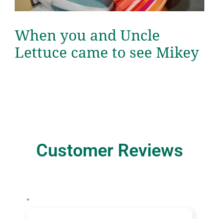
When you and Uncle
Lettuce came to see Mikey
Customer Reviews
“