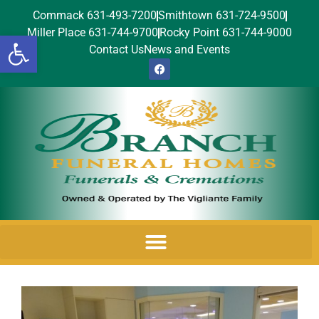
Commack 631-493-7200
Smithtown 631-724-9500
Miller Place 631-744-9700
Rocky Point 631-744-9000
Open toolbar
Contact Us
News and Events