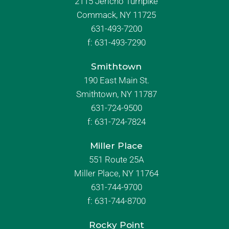
2115 Jericho Turnpike
Commack, NY 11725
631-493-7200
f:
631-493-7290
Smithtown
190 East Main St.
Smithtown, NY 11787
631-724-9500
f:
631-724-7824
Miller Place
551 Route 25A
Miller Place, NY 11764
631-744-9700
f:
631-744-8700
Rocky Point