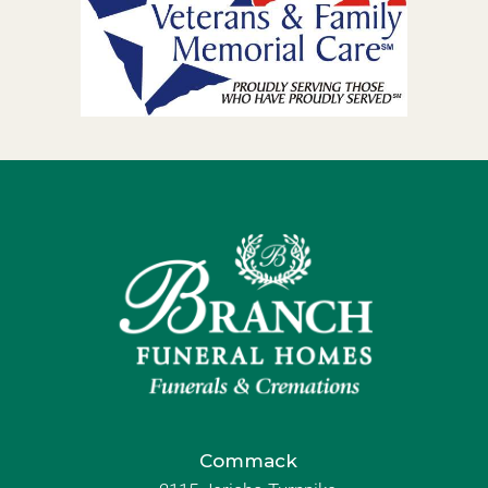
Commack