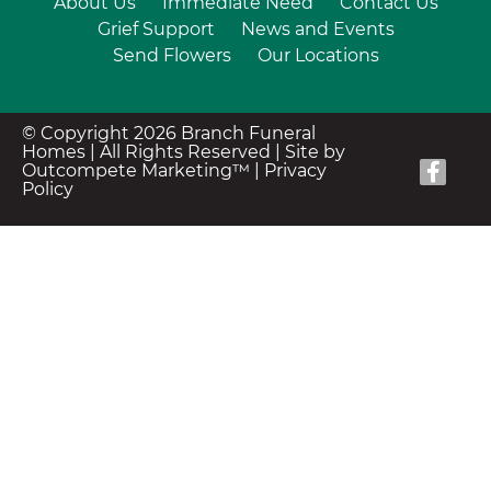
About Us
Immediate Need
Contact Us
Grief Support
News and Events
Send Flowers
Our Locations
© Copyright 2026 Branch Funeral
Homes | All Rights Reserved |
Site by
Outcompete Marketing™
|
Privacy
Policy