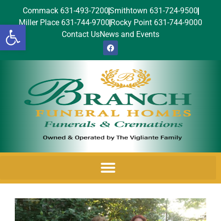
Commack 631-493-7200
Smithtown 631-724-9500
Miller Place 631-744-9700
Rocky Point 631-744-9000
Open toolbar
Contact Us
News and Events