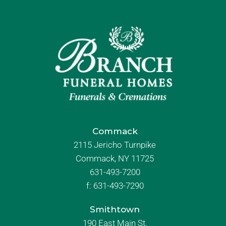
Commack
2115 Jericho Turnpike
Commack, NY 11725
631-493-7200
f:
631-493-7290
Smithtown
190 East Main St.