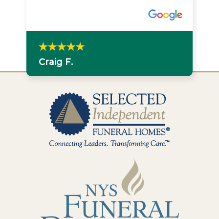
Craig F.