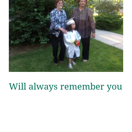
Will always remember you