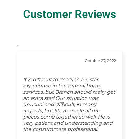
Customer Reviews
“
October 27, 2022
It is difficult to imagine a 5-star
experience in the funeral home
services, but Branch should really get
an extra star! Our situation was
unusual and difficult, in many
regards, but Steve made all the
pieces come together so well. He is
very patient and understanding and
the consummate professional.