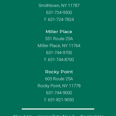
Smithtown, NY 11787
631-724-9500
f:
631-724-7824
Miller Place
551 Route 25A
Miller Place, NY 11764
631-744-9700
f:
631-744-8700
Rocky Point
603 Route 25A
Rocky Point, NY 11778
631-744-9000
f: 631-821-9050