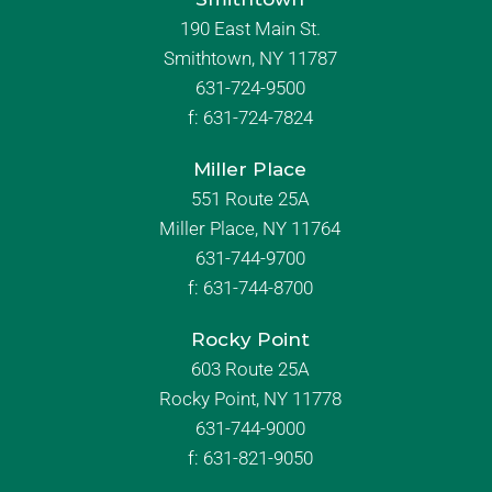
190 East Main St.
Smithtown, NY 11787
631-724-9500
f:
631-724-7824
Miller Place
551 Route 25A
Miller Place, NY 11764
631-744-9700
f:
631-744-8700
Rocky Point
603 Route 25A
Rocky Point, NY 11778
631-744-9000
f: 631-821-9050