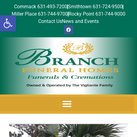
Commack 631-493-7200
Smithtown 631-724-9500
Miller Place 631-744-9700
Rocky Point 631-744-9000
Open toolbar
Contact Us
News and Events