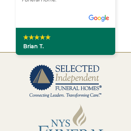
Brian T.