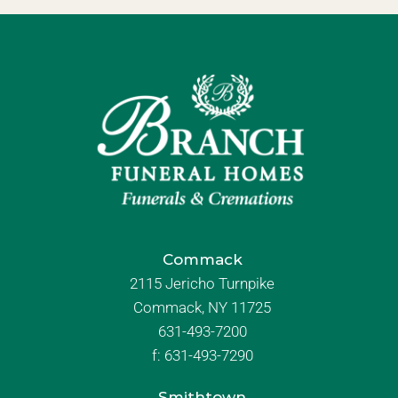
Commack
2115 Jericho Turnpike
Commack, NY 11725
631-493-7200
f:
631-493-7290
Smithtown