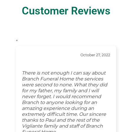
Customer Reviews
“
October 27, 2022
There is not enough I can say about
Branch Funeral Home the services
were second to none. What they did
for my father, my family and I will
never forget. I would recommend
Branch to anyone looking for an
amazing experience during an
extremely difficult time. Our sincere
thanks to Paul and the rest of the
Vigliante family and staff of Branch
Funeral Home.