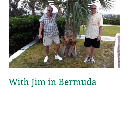
With Jim in Bermuda