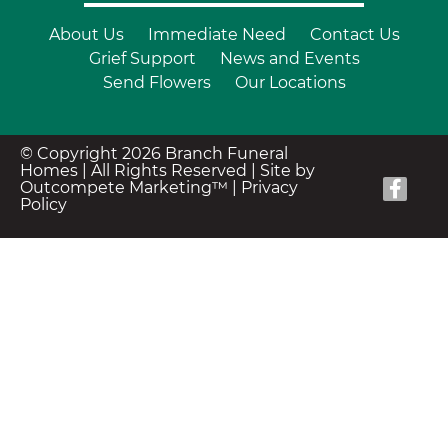
About Us
Immediate Need
Contact Us
Grief Support
News and Events
Send Flowers
Our Locations
© Copyright 2026 Branch Funeral
Homes | All Rights Reserved |
Site by
Outcompete Marketing™
|
Privacy
Policy