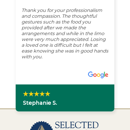
Thank you for your professionalism
and compassion. The thoughtful
gestures such as the food you
provided after we made the
arrangements and while in the limo
were very much appreciated. Losing
a loved one is difficult but I felt at
ease knowing she was in good hands
with you.
Stephanie S.