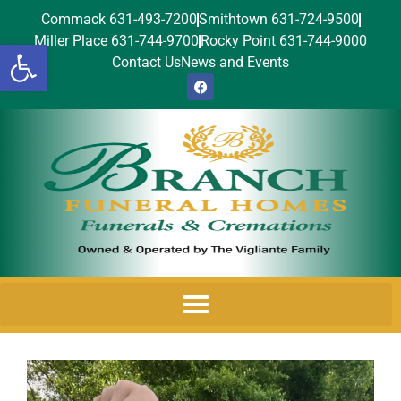
Commack 631-493-7200
Smithtown 631-724-9500
Miller Place 631-744-9700
Rocky Point 631-744-9000
Open toolbar
Contact Us
News and Events