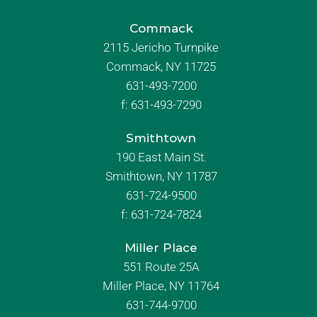
Commack
2115 Jericho Turnpike
Commack, NY 11725
631-493-7200
f:
631-493-7290
Smithtown
190 East Main St.
Smithtown, NY 11787
631-724-9500
f:
631-724-7824
Miller Place
551 Route 25A
Miller Place, NY 11764
631-744-9700