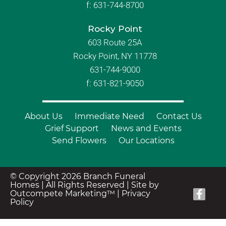
f:
631-744-8700
Rocky Point
603 Route 25A
Rocky Point, NY 11778
631-744-9000
f: 631-821-9050
About Us
Immediate Need
Contact Us
Grief Support
News and Events
Send Flowers
Our Locations
© Copyright 2026 Branch Funeral
Homes | All Rights Reserved |
Site by
Outcompete Marketing™
|
Privacy
Policy