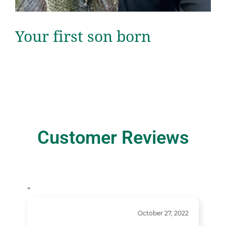
Your first son born
Customer Reviews
“
October 27, 2022