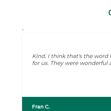
“
Kind. I think that's the wor
for us. They were wonderful 
Fran C.