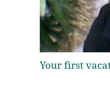
Your first vaca