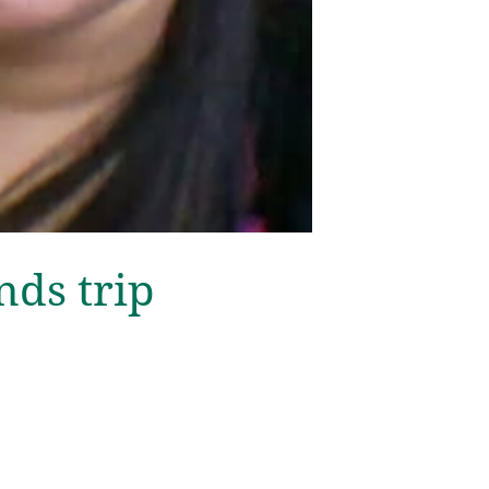
nds trip