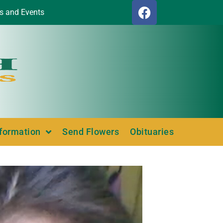
s and Events
nformation
Send Flowers
Obituaries