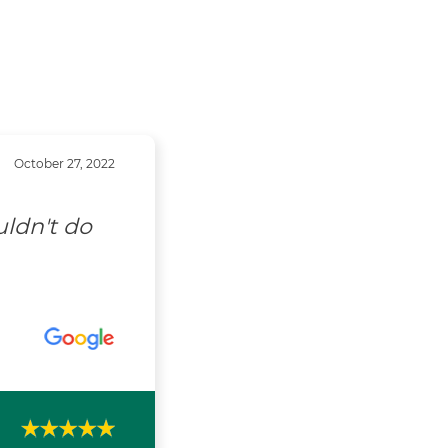
October 27, 2022
uldn't do