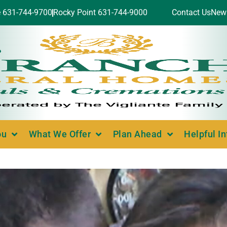
e 631-744-9700
Rocky Point 631-744-9000
Contact Us
New
ou
What We Offer
Plan Ahead
Helpful I