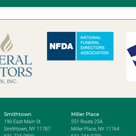
Smithtown
Miller Place
190 East Main St.
551 Route 25A
Smithtown, NY 11787
Miller Place, NY 11764