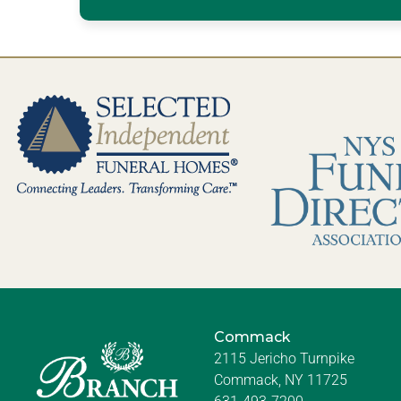
Commack
2115 Jericho Turnpike
Commack, NY 11725