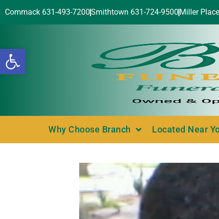
Commack 631-493-7200
Smithtown 631-724-9500
Miller Plac
Open toolbar
Why Choose Branch
Located Near Y