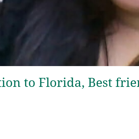
tion to Florida, Best frie