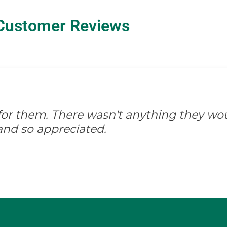
Customer Reviews
d for them. There wasn't anything they wo
and so appreciated.