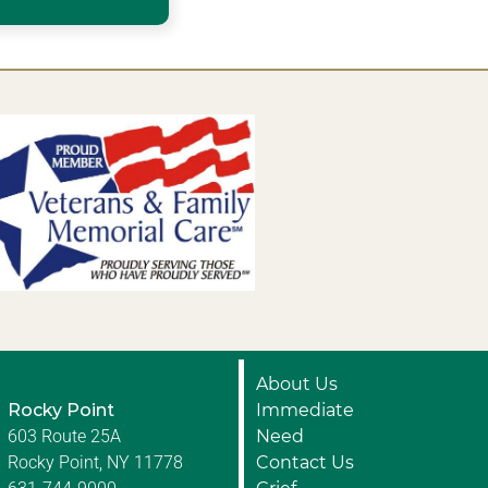
About Us
Rocky Point
Immediate
603 Route 25A
Need
Rocky Point, NY 11778
Contact Us