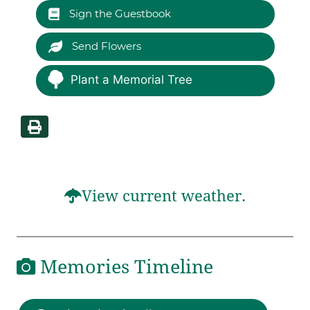
Sign the Guestbook
Send Flowers
Plant a Memorial Tree
View current weather.
Memories Timeline