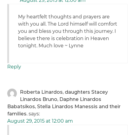
August 29, 2015 at 12:00 am
My heartfelt thoughts and prayers are
with you all. The Lord himself will comfort
you and bless you through this journey. I
believe there is celebration in Heaven
tonight. Much love ~ Lynne
Reply
Roberta Linardos, daughters Stacey
Linardos Bruno, Daphne Linardos
Babatsikos, Stella Linardos Manessis and their
families.
says:
August 29, 2015 at 12:00 am