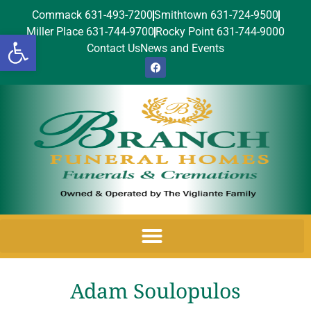
Commack 631-493-7200
Smithtown 631-724-9500
Miller Place 631-744-9700
Rocky Point 631-744-9000
Open toolbar
Contact Us
News and Events
Adam Soulopulos