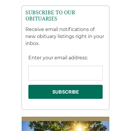
SUBSCRIBE TO OUR
OBITUARIES
Receive email notifications of
new obituary listings right in your
inbox.
Enter your email address: