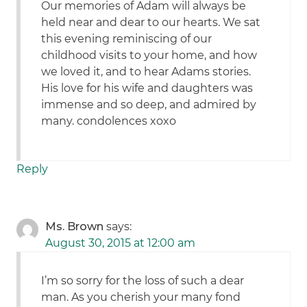
Our memories of Adam will always be
held near and dear to our hearts. We sat
this evening reminiscing of our
childhood visits to your home, and how
we loved it, and to hear Adams stories.
His love for his wife and daughters was
immense and so deep, and admired by
many. condolences xoxo
Reply
Ms. Brown
says:
August 30, 2015 at 12:00 am
I’m so sorry for the loss of such a dear
man. As you cherish your many fond