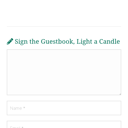
Sign the Guestbook, Light a Candle