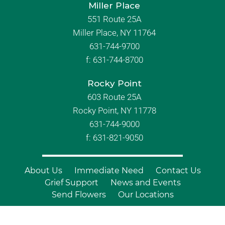
Miller Place
551 Route 25A
Miller Place, NY 11764
631-744-9700
f:
631-744-8700
Rocky Point
603 Route 25A
Rocky Point, NY 11778
631-744-9000
f: 631-821-9050
About Us
Immediate Need
Contact Us
Grief Support
News and Events
Send Flowers
Our Locations