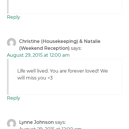
Reply
Christine (Housekeeping) & Natalie
(Weekend Reception)
says:
August 29, 2015 at 12:00 am
Life well lived. You are forever loved! We
will miss you <3
Reply
Lynne Johnson
says: