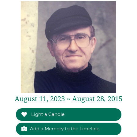
August 11, 2023 ~ August 28, 2015
Light a Candle
Add a Memory to the Timeline