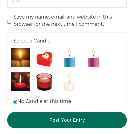
Save my name, email, and website in this
browser for the next time I comment.
Select a Candle
No Candle at this time