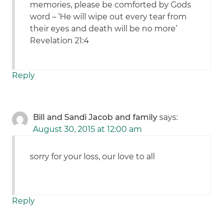
memories, please be comforted by Gods
word – ‘He will wipe out every tear from
their eyes and death will be no more’
Revelation 21:4
Reply
Bill and Sandi Jacob and family
says:
August 30, 2015 at 12:00 am
sorry for your loss, our love to all
Reply