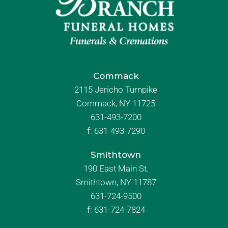
Commack
2115 Jericho Turnpike
Commack, NY 11725
631-493-7200
f:
631-493-7290
Smithtown
190 East Main St.
Smithtown, NY 11787
631-724-9500
f:
631-724-7824