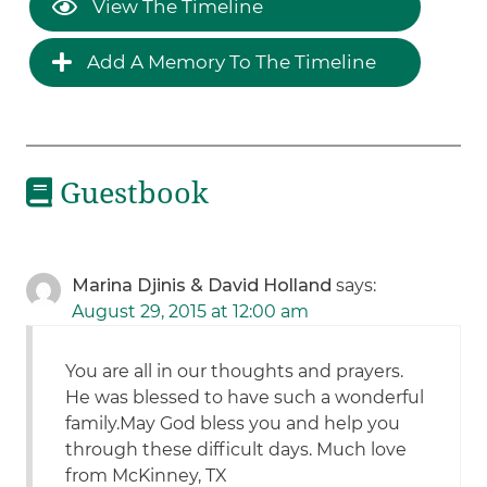
View The Timeline
Add A Memory To The Timeline
Guestbook
Marina Djinis & David Holland
says:
August 29, 2015 at 12:00 am
You are all in our thoughts and prayers.
He was blessed to have such a wonderful
family.May God bless you and help you
through these difficult days. Much love
from McKinney, TX