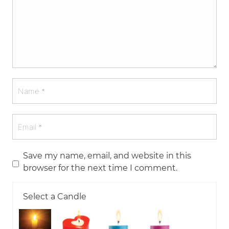
Save my name, email, and website in this
browser for the next time I comment.
Select a Candle