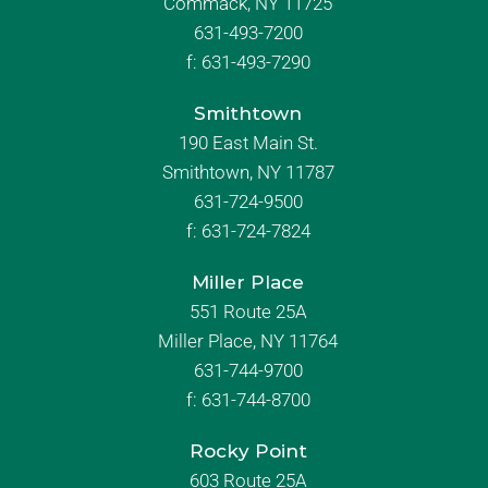
Commack, NY 11725
631-493-7200
f:
631-493-7290
Smithtown
190 East Main St.
Smithtown, NY 11787
631-724-9500
f:
631-724-7824
Miller Place
551 Route 25A
Miller Place, NY 11764
631-744-9700
f:
631-744-8700
Rocky Point
603 Route 25A