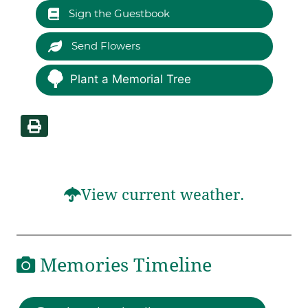
Sign the Guestbook
Send Flowers
Plant a Memorial Tree
View current weather.
Memories Timeline