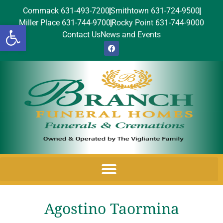
Commack 631-493-7200
Smithtown 631-724-9500
Miller Place 631-744-9700
Rocky Point 631-744-9000
Open toolbar
Contact Us
News and Events
Agostino Taormina