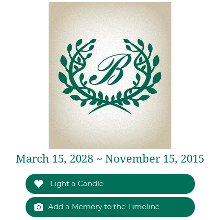
March 15, 2028 ~ November 15, 2015
Light a Candle
Add a Memory to the Timeline