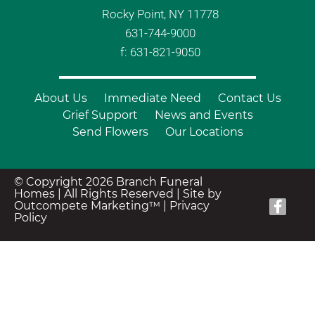
Rocky Point, NY 11778
631-744-9000
f: 631-821-9050
About Us
Immediate Need
Contact Us
Grief Support
News and Events
Send Flowers
Our Locations
© Copyright 2026 Branch Funeral
Homes | All Rights Reserved |
Site by
Outcompete Marketing™
|
Privacy
Policy