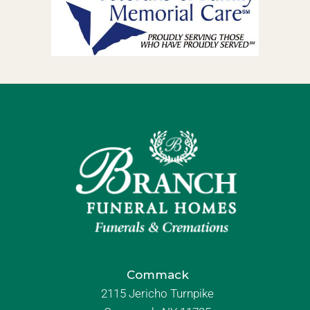
Commack
2115 Jericho Turnpike