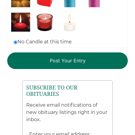
No Candle at this time
SUBSCRIBE TO OUR
OBITUARIES
Receive email notifications of
new obituary listings right in your
inbox.
Enter your email address: