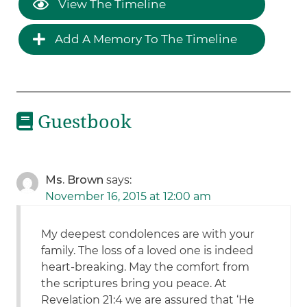
View The Timeline
Add A Memory To The Timeline
Guestbook
Ms. Brown
says:
November 16, 2015 at 12:00 am
My deepest condolences are with your
family. The loss of a loved one is indeed
heart-breaking. May the comfort from
the scriptures bring you peace. At
Revelation 21:4 we are assured that ‘He