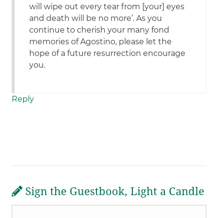
will wipe out every tear from [your] eyes
and death will be no more’. As you
continue to cherish your many fond
memories of Agostino, please let the
hope of a future resurrection encourage
you.
Reply
Sign the Guestbook, Light a Candle