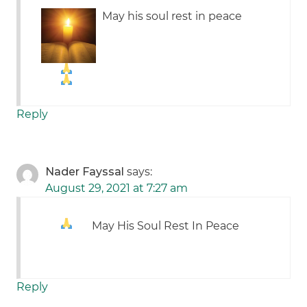
May his soul rest in peace
Reply
Nader Fayssal
says:
August 29, 2021 at 7:27 am
May His Soul Rest In Peace
Reply