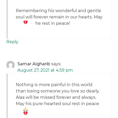
Remembering his wonderful and gentle
soul will forever remain in our hearts. May
he rest in peace!
Reply
Samar Algharib
says:
August 27, 2021 at 4:59 pm
Nothing is more painful in this world
than losing someone you love so dearly.
Alaa will be missed forever and always.
May his pure-hearted soul rest in peace