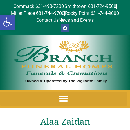
Commack 631-493-7200
Smithtown 631-724-9500
Miller Place 631-744-9700
Rocky Point 631-744-9000
Open toolbar
Contact Us
News and Events
Alaa Zaidan