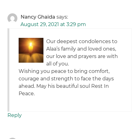
Nancy Ghaida
says:
August 29, 2021 at 3:29 pm
Our deepest condolences to
Alaa’s family and loved ones,
our love and prayers are with
all of you.
Wishing you peace to bring comfort,
courage and strength to face the days
ahead. May his beautiful soul Rest In
Peace.
Reply