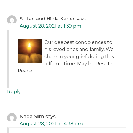
Sultan and Hilda Kader
says:
August 28, 2021 at 1:39 pm
Our deepest condolences to
his loved ones and family. We
share in your grief during this
difficult time. May he Rest In
Peace.
Reply
Nada Slim
says:
August 28, 2021 at 4:38 pm