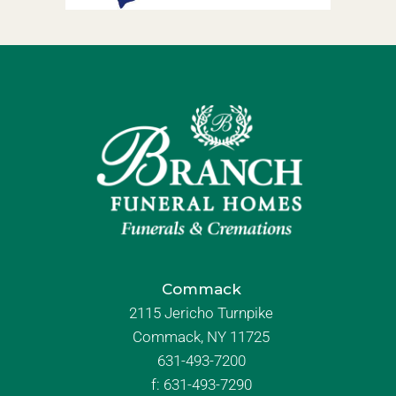
Commack
2115 Jericho Turnpike
Commack, NY 11725
631-493-7200
f:
631-493-7290