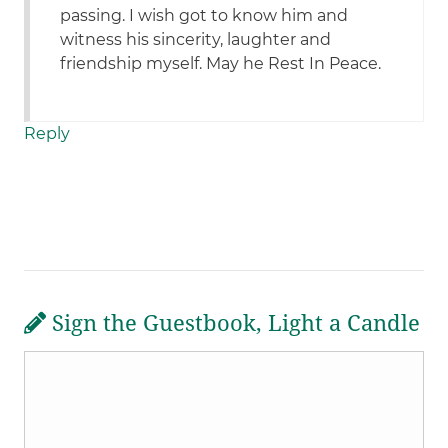
passing. I wish got to know him and
witness his sincerity, laughter and
friendship myself. May he Rest In Peace.
Reply
Sign the Guestbook, Light a Candle