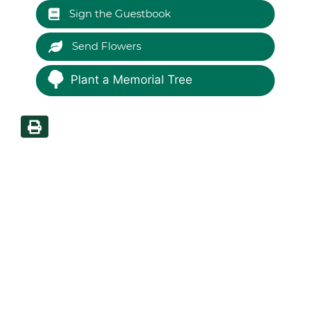
Sign the Guestbook
Send Flowers
Plant a Memorial Tree