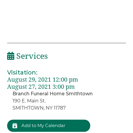
Services
Visitation
:
August 29, 2021 12:00 pm
August 27, 2021 3:00 pm
Branch Funeral Home Smithtown
190 E. Main St.
SMITHTOWN, NY 11787
Add to My Calendar