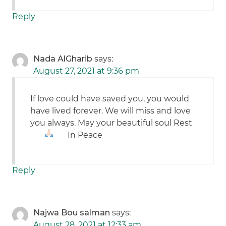
Reply
Nada AlGharib
says:
August 27, 2021 at 9:36 pm
If love could have saved you, you would
have lived forever. We will miss and love
you always. May your beautiful soul Rest
In Peace
Reply
Najwa Bou salman
says:
August 28, 2021 at 12:33 am