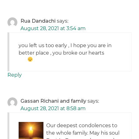
Rua Dandachi
says:
August 28, 2021 at 3:54 am
you left us too early , I hope you are in
better place , you broke our hearts
Reply
Gassan Richani and family
says:
August 28, 2021 at 8:58 am
Our deepest condolences to
the whole family. May his soul