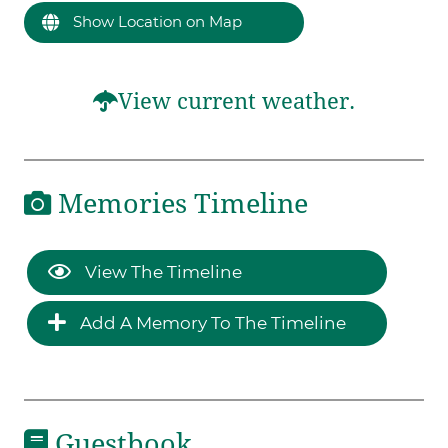
Show Location on Map
View current weather.
Memories Timeline
View The Timeline
Add A Memory To The Timeline
Guestbook