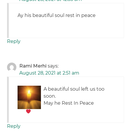
Ay his beautiful soul rest in peace
Reply
Rami Merhi
says:
August 28, 2021 at 2:51 am
A beautiful soul left us too
soon.
May he Rest In Peace
Reply