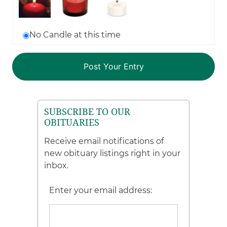
No Candle at this time
SUBSCRIBE TO OUR
OBITUARIES
Receive email notifications of
new obituary listings right in your
inbox.
Enter your email address: