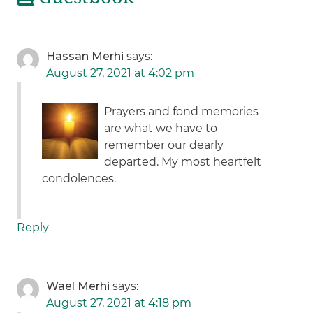
Hassan Merhi
says:
August 27, 2021 at 4:02 pm
Prayers and fond memories
are what we have to
remember our dearly
departed. My most heartfelt
condolences.
Reply
Wael Merhi
says:
August 27, 2021 at 4:18 pm