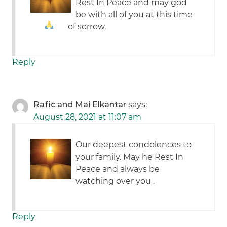
Rest In Peace and may god
be with all of you at this time
of sorrow.
Reply
Rafic and Mai Elkantar
says:
August 28, 2021 at 11:07 am
Our deepest condolences to
your family. May he Rest In
Peace and always be
watching over you .
Reply