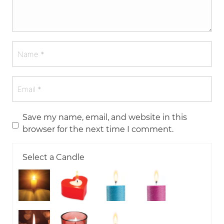
Save my name, email, and website in this
browser for the next time I comment.
Select a Candle