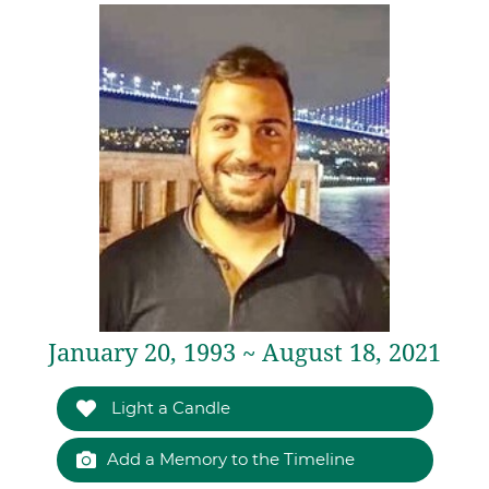
January 20, 1993 ~ August 18, 2021
Light a Candle
Add a Memory to the Timeline