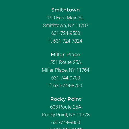
Smithtown
190 East Main St.
Smithtown, NY 11787
631-724-9500
f:
631-724-7824
Miller Place
551 Route 25A
Miller Place, NY 11764
631-744-9700
f:
631-744-8700
Rocky Point
603 Route 25A
Rocky Point, NY 11778
631-744-9000