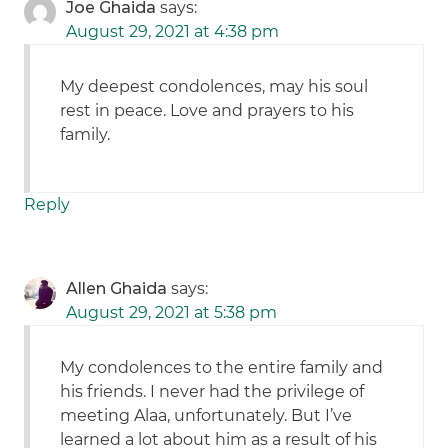
Joe Ghaida
says:
August 29, 2021 at 4:38 pm
My deepest condolences, may his soul
rest in peace. Love and prayers to his
family.
Reply
Allen Ghaida
says:
August 29, 2021 at 5:38 pm
My condolences to the entire family and
his friends. I never had the privilege of
meeting Alaa, unfortunately. But I’ve
learned a lot about him as a result of his