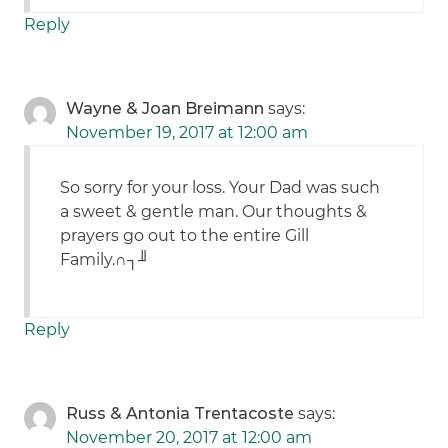
Reply
Wayne & Joan Breimann
says:
November 19, 2017 at 12:00 am
So sorry for your loss. Your Dad was such
a sweet & gentle man. Our thoughts &
prayers go out to the entire Gill
Family.∩┐╜
Reply
Russ & Antonia Trentacoste
says:
November 20, 2017 at 12:00 am