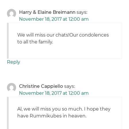
Harry & Elaine Breimann
says:
November 18, 2017 at 12:00 am
We will miss our chats!Our condolences
to all the family.
Reply
Christine Cappiello
says:
November 18, 2017 at 12:00 am
Al, we will miss you so much. I hope they
have Rummikubes in heaven.