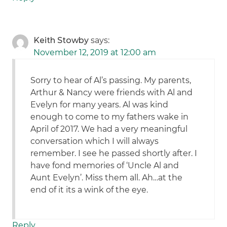
Keith Stowby
says:
November 12, 2019 at 12:00 am
Sorry to hear of Al’s passing. My parents,
Arthur & Nancy were friends with Al and
Evelyn for many years. Al was kind
enough to come to my fathers wake in
April of 2017. We had a very meaningful
conversation which I will always
remember. I see he passed shortly after. I
have fond memories of ‘Uncle Al and
Aunt Evelyn’. Miss them all. Ah…at the
end of it its a wink of the eye.
Reply