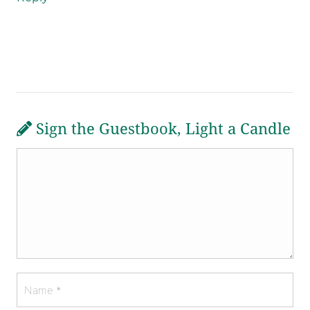
Sign the Guestbook, Light a Candle