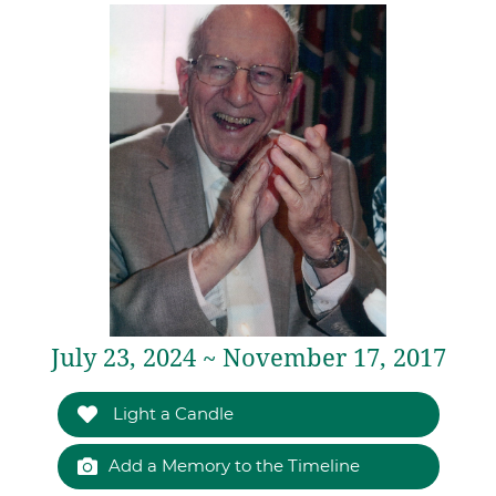
July 23, 2024 ~ November 17, 2017
Light a Candle
Add a Memory to the Timeline