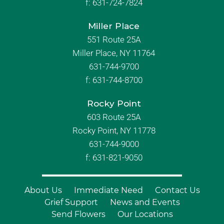
f:
631-724-7824
Miller Place
551 Route 25A
Miller Place, NY 11764
631-744-9700
f:
631-744-8700
Rocky Point
603 Route 25A
Rocky Point, NY 11778
631-744-9000
f: 631-821-9050
About Us
Immediate Need
Contact Us
Grief Support
News and Events
Send Flowers
Our Locations