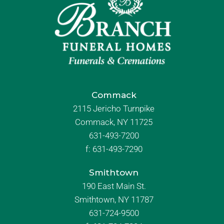
Commack
2115 Jericho Turnpike
Commack, NY 11725
631-493-7200
f:
631-493-7290
Smithtown
190 East Main St.
Smithtown, NY 11787
631-724-9500