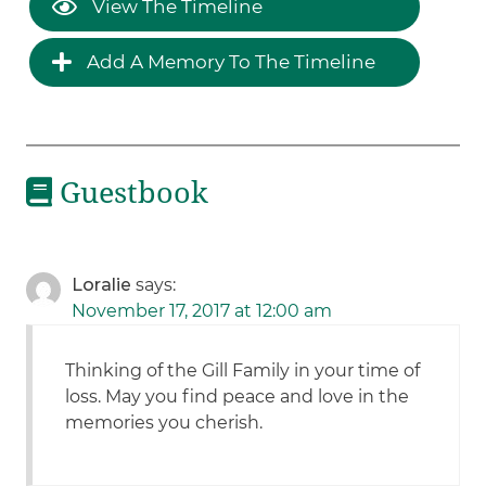
View The Timeline
Add A Memory To The Timeline
Guestbook
Loralie
says:
November 17, 2017 at 12:00 am
Thinking of the Gill Family in your time of
loss. May you find peace and love in the
memories you cherish.