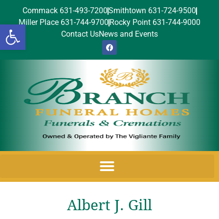
Commack 631-493-7200
Smithtown 631-724-9500
Miller Place 631-744-9700
Rocky Point 631-744-9000
Open toolbar
Contact Us
News and Events
Albert J. Gill