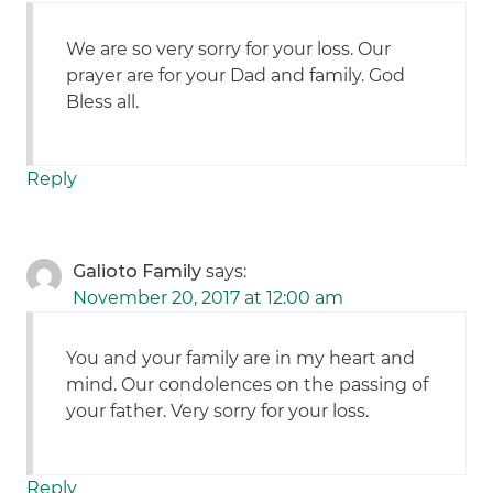
We are so very sorry for your loss. Our
prayer are for your Dad and family. God
Bless all.
Reply
Galioto Family
says:
November 20, 2017 at 12:00 am
You and your family are in my heart and
mind. Our condolences on the passing of
your father. Very sorry for your loss.
Reply