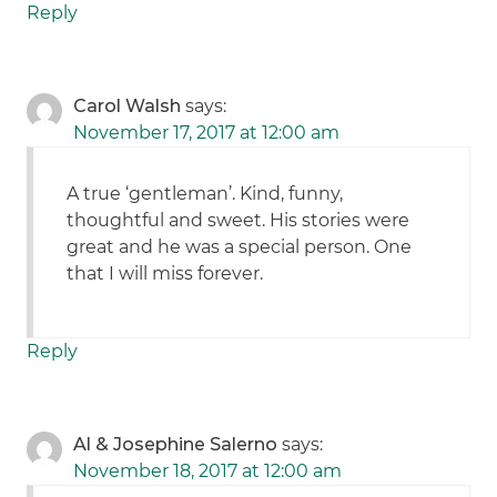
Reply
Carol Walsh
says:
November 17, 2017 at 12:00 am
A true ‘gentleman’. Kind, funny,
thoughtful and sweet. His stories were
great and he was a special person. One
that I will miss forever.
Reply
Al & Josephine Salerno
says:
November 18, 2017 at 12:00 am