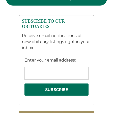
SUBSCRIBE TO OUR
OBITUARIES
Receive email notifications of
new obituary listings right in your
inbox.
Enter your email address: