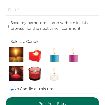
Save my name, email, and website in this
browser for the next time I comment.
Select a Candle
No Candle at this time