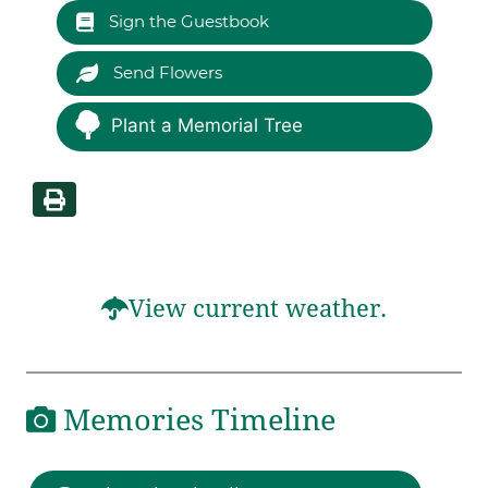
Sign the Guestbook
Send Flowers
Plant a Memorial Tree
View current weather.
Memories Timeline