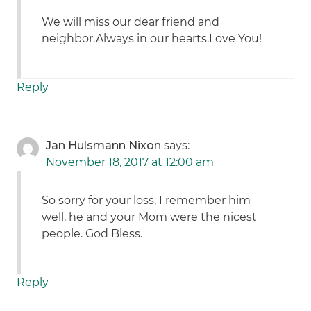
We will miss our dear friend and
neighbor.Always in our hearts.Love You!
Reply
Jan Hulsmann Nixon
says:
November 18, 2017 at 12:00 am
So sorry for your loss, I remember him
well, he and your Mom were the nicest
people. God Bless.
Reply